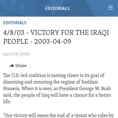
Accessibility
links
Skip
EDITORIALS
to
HOME
4/8/03 - VICTORY FOR THE IRAQI
main
VIDEO
content
PEOPLE - 2003-04-09
RADIO
Skip
to
April 08, 2003
REGIONS
main
Share
TOPICS
AFRICA
Navigation
Skip
ARCHIVE
The U.S.-led coalition is moving closer to its goal of
AMERICAS
HUMAN RIGHTS
to
disarming and removing the regime of Saddam
ABOUT US
ASIA
SECURITY AND DEFENSE
Search
Hussein. When it is over, as President George W. Bush
EUROPE
AID AND DEVELOPMENT
said, the people of Iraq will have a chance for a better
FOLLOW US
life:
MIDDLE EAST
DEMOCRACY AND GOVERNANCE
ECONOMY AND TRADE
"Our victory will mean the end of a tyrant who rules by