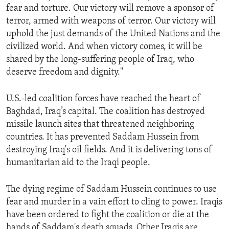
fear and torture. Our victory will remove a sponsor of
ENVIRONMENT AND HEALTH
terror, armed with weapons of terror. Our victory will
IDEALS AND INSTITUTIONS
uphold the just demands of the United Nations and the
civilized world. And when victory comes, it will be
shared by the long-suffering people of Iraq, who
deserve freedom and dignity."
U.S.-led coalition forces have reached the heart of
Baghdad, Iraq’s capital. The coalition has destroyed
missile launch sites that threatened neighboring
countries. It has prevented Saddam Hussein from
destroying Iraq's oil fields. And it is delivering tons of
humanitarian aid to the Iraqi people.
The dying regime of Saddam Hussein continues to use
fear and murder in a vain effort to cling to power. Iraqis
have been ordered to fight the coalition or die at the
hands of Saddam's death squads. Other Iraqis are