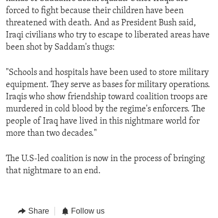
forced to fight because their children have been
threatened with death. And as President Bush said,
Iraqi civilians who try to escape to liberated areas have
been shot by Saddam's thugs:
"Schools and hospitals have been used to store military
equipment. They serve as bases for military operations.
Iraqis who show friendship toward coalition troops are
murdered in cold blood by the regime's enforcers. The
people of Iraq have lived in this nightmare world for
more than two decades."
The U.S-led coalition is now in the process of bringing
that nightmare to an end.
Share
Follow us