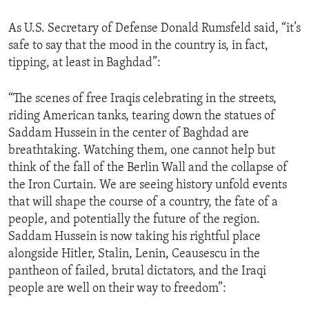
ENVIRONMENT AND HEALTH
As U.S. Secretary of Defense Donald Rumsfeld said, “it’s
IDEALS AND INSTITUTIONS
safe to say that the mood in the country is, in fact,
tipping, at least in Baghdad”:
“The scenes of free Iraqis celebrating in the streets,
riding American tanks, tearing down the statues of
Saddam Hussein in the center of Baghdad are
breathtaking. Watching them, one cannot help but
think of the fall of the Berlin Wall and the collapse of
the Iron Curtain. We are seeing history unfold events
that will shape the course of a country, the fate of a
people, and potentially the future of the region.
Saddam Hussein is now taking his rightful place
alongside Hitler, Stalin, Lenin, Ceausescu in the
pantheon of failed, brutal dictators, and the Iraqi
people are well on their way to freedom”: