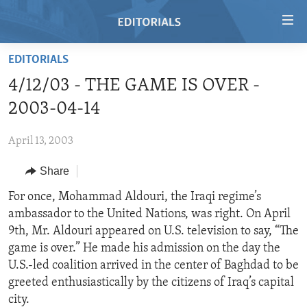
Accessibility
links
Skip
EDITORIALS
to
HOME
4/12/03 - THE GAME IS OVER -
main
VIDEO
content
2003-04-14
RADIO
Skip
to
April 13, 2003
REGIONS
main
Share
TOPICS
AFRICA
Navigation
Skip
ARCHIVE
For once, Mohammad Aldouri, the Iraqi regime’s
AMERICAS
HUMAN RIGHTS
to
ambassador to the United Nations, was right. On April
ABOUT US
ASIA
SECURITY AND DEFENSE
Search
9th, Mr. Aldouri appeared on U.S. television to say, “The
EUROPE
AID AND DEVELOPMENT
game is over.” He made his admission on the day the
FOLLOW US
U.S.-led coalition arrived in the center of Baghdad to be
MIDDLE EAST
DEMOCRACY AND GOVERNANCE
greeted enthusiastically by the citizens of Iraq’s capital
ECONOMY AND TRADE
city.