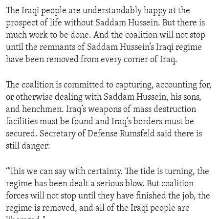
The Iraqi people are understandably happy at the
prospect of life without Saddam Hussein. But there is
much work to be done. And the coalition will not stop
until the remnants of Saddam Hussein’s Iraqi regime
have been removed from every corner of Iraq.
The coalition is committed to capturing, accounting for,
or otherwise dealing with Saddam Hussein, his sons,
and henchmen. Iraq’s weapons of mass destruction
facilities must be found and Iraq’s borders must be
secured. Secretary of Defense Rumsfeld said there is
still danger:
“This we can say with certainty. The tide is turning, the
regime has been dealt a serious blow. But coalition
forces will not stop until they have finished the job, the
regime is removed, and all of the Iraqi people are