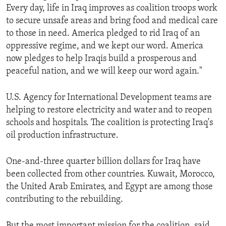
Every day, life in Iraq improves as coalition troops work
ENVIRONMENT AND HEALTH
to secure unsafe areas and bring food and medical care
IDEALS AND INSTITUTIONS
to those in need. America pledged to rid Iraq of an
oppressive regime, and we kept our word. America
now pledges to help Iraqis build a prosperous and
peaceful nation, and we will keep our word again."
U.S. Agency for International Development teams are
helping to restore electricity and water and to reopen
schools and hospitals. The coalition is protecting Iraq's
oil production infrastructure.
One-and-three quarter billion dollars for Iraq have
been collected from other countries. Kuwait, Morocco,
the United Arab Emirates, and Egypt are among those
contributing to the rebuilding.
But the most important mission for the coalition, said