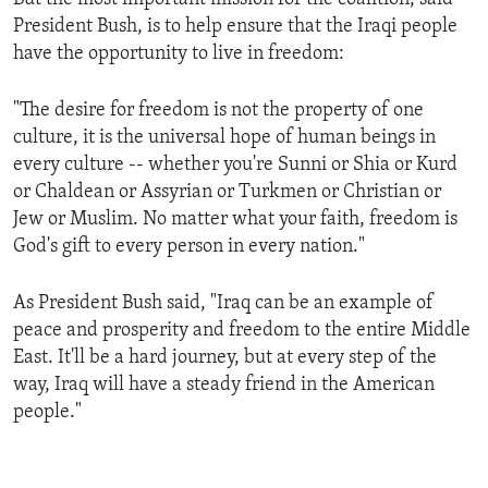
President Bush, is to help ensure that the Iraqi people
have the opportunity to live in freedom:
"The desire for freedom is not the property of one
culture, it is the universal hope of human beings in
every culture -- whether you're Sunni or Shia or Kurd
or Chaldean or Assyrian or Turkmen or Christian or
Jew or Muslim. No matter what your faith, freedom is
God's gift to every person in every nation."
As President Bush said, "Iraq can be an example of
peace and prosperity and freedom to the entire Middle
East. It'll be a hard journey, but at every step of the
way, Iraq will have a steady friend in the American
people."