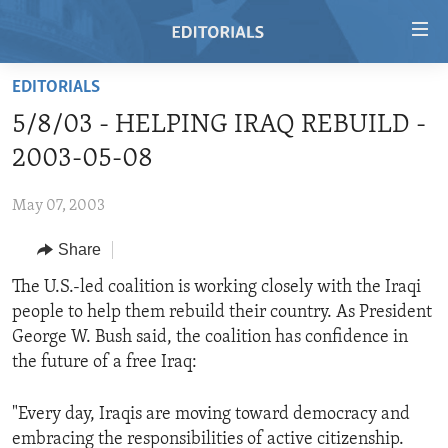
Accessibility
links
Skip
EDITORIALS
to
HOME
5/8/03 - HELPING IRAQ REBUILD -
main
VIDEO
content
2003-05-08
RADIO
Skip
to
May 07, 2003
REGIONS
main
Share
TOPICS
AFRICA
Navigation
Skip
ARCHIVE
The U.S.-led coalition is working closely with the Iraqi
AMERICAS
HUMAN RIGHTS
to
people to help them rebuild their country. As President
ABOUT US
ASIA
SECURITY AND DEFENSE
Search
George W. Bush said, the coalition has confidence in
EUROPE
AID AND DEVELOPMENT
the future of a free Iraq:
FOLLOW US
MIDDLE EAST
DEMOCRACY AND GOVERNANCE
"Every day, Iraqis are moving toward democracy and
ECONOMY AND TRADE
embracing the responsibilities of active citizenship.