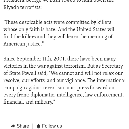
President George W. Bush vowed to hunt down the
Riyadh terrorists:
"These despicable acts were committed by killers
whose only faith is hate. And the United States will
find the killers and they will learn the meaning of
American justice."
Since September 11th, 2001, there have been many
victories in the war against terrorism. But as Secretary
of State Powell said, "We cannot and will not relax our
resolve, our efforts, and our vigilance. The international
campaign against terrorism must press forward on
every front: diplomatic, intelligence, law enforcement,
financial, and military."
Share
Follow us