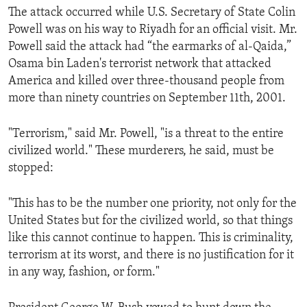
The attack occurred while U.S. Secretary of State Colin
ENVIRONMENT AND HEALTH
Powell was on his way to Riyadh for an official visit. Mr.
IDEALS AND INSTITUTIONS
Powell said the attack had “the earmarks of al-Qaida,”
Osama bin Laden's terrorist network that attacked
America and killed over three-thousand people from
more than ninety countries on September 11th, 2001.
"Terrorism," said Mr. Powell, "is a threat to the entire
civilized world." These murderers, he said, must be
stopped:
"This has to be the number one priority, not only for the
United States but for the civilized world, so that things
like this cannot continue to happen. This is criminality,
terrorism at its worst, and there is no justification for it
in any way, fashion, or form."