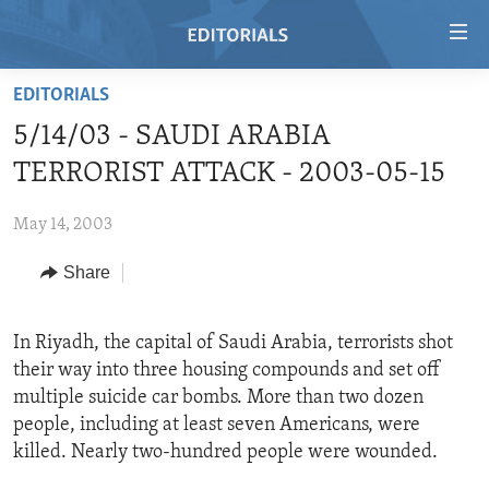
Accessibility
links
Skip
EDITORIALS
to
HOME
5/14/03 - SAUDI ARABIA
main
VIDEO
content
TERRORIST ATTACK - 2003-05-15
RADIO
Skip
to
May 14, 2003
REGIONS
main
Share
TOPICS
AFRICA
Navigation
Skip
ARCHIVE
AMERICAS
HUMAN RIGHTS
to
In Riyadh, the capital of Saudi Arabia, terrorists shot
ABOUT US
ASIA
SECURITY AND DEFENSE
Search
their way into three housing compounds and set off
EUROPE
AID AND DEVELOPMENT
multiple suicide car bombs. More than two dozen
FOLLOW US
people, including at least seven Americans, were
MIDDLE EAST
DEMOCRACY AND GOVERNANCE
killed. Nearly two-hundred people were wounded.
ECONOMY AND TRADE