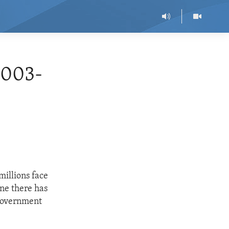
2003-
millions face
ine there has
 government