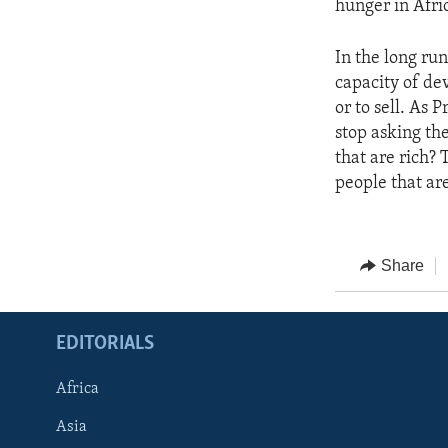
hunger in Afri
In the long ru
capacity of de
or to sell. As 
stop asking th
that are rich?
people that ar
Share
EDITORIALS
Africa
Asia