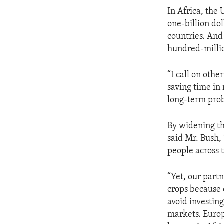
ENVIRONMENT AND HEALTH
In Africa, the
IDEALS AND INSTITUTIONS
one-billion dol
countries. And
hundred-million
“I call on othe
saving time in 
long-term prob
By widening th
said Mr. Bush,
people across 
“Yet, our part
crops because 
avoid investing
markets. Europ