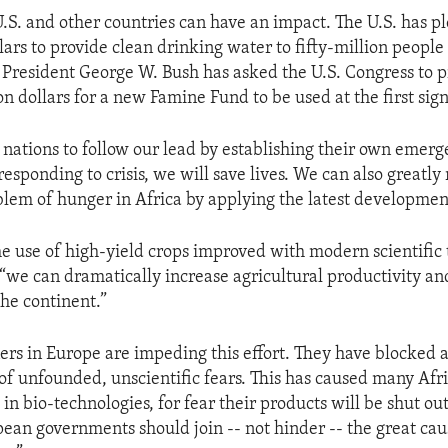
 U.S. and other countries can have an impact. The U.S. has p
lars to provide clean drinking water to fifty-million people
 President George W. Bush has asked the U.S. Congress to 
 dollars for a new Famine Fund to be used at the first sign
r nations to follow our lead by establishing their own emer
responding to crisis, we will save lives. We can also greatly
lem of hunger in Africa by applying the latest development
e use of high-yield crops improved with modern scientific 
 “we can dramatically increase agricultural productivity a
the continent.”
ners in Europe are impeding this effort. They have blocked a
of unfounded, unscientific fears. This has caused many Afri
 in bio-technologies, for fear their products will be shut o
ean governments should join -- not hinder -- the great cau