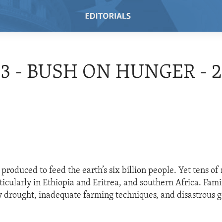
03 - BUSH ON HUNGER - 
produced to feed the earth’s six billion people. Yet tens of 
ticularly in Ethiopia and Eritrea, and southern Africa. Fam
 drought, inadequate farming techniques, and disastrous