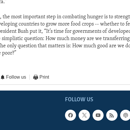
ca.”
n, the most important step in combating hunger is to streng
veloping countries to grow more food crops -- whether to 
President Bush put it, “It’s time for governments of develope
e simplistic question: How much money are we transferring
 The only question that matters is: How much good are we do
e poor?”
Follow us
Print
FOLLOW US