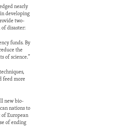
ledged nearly
 in developing
provide two-
 of disaster:
gency funds. By
 reduce the
s of science.”
techniques,
nd feed more
ll new bio-
can nations to
ut of European
se of ending