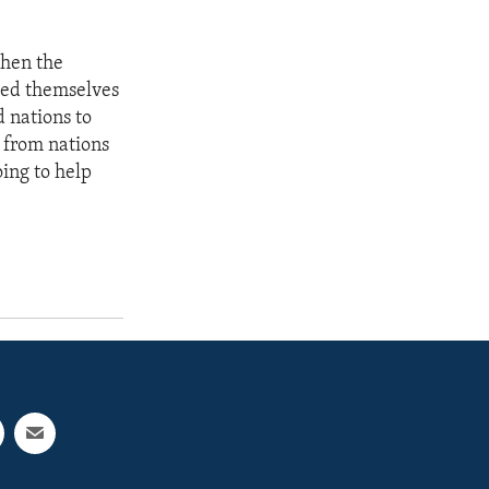
then the
feed themselves
d nations to
 from nations
ing to help