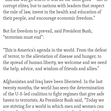
corrupt elites, but to nations with leaders that respect
the rule of law, invest in the health and education of
their people, and encourage economic freedom.”
But for freedom to prevail, said President Bush,
“terrorism must end”:
“This is America’s agenda in the world. From the defeat
of terror, to the alleviation of disease and hunger, to
the spread of human liberty, we welcome and we need
the help, advice, and wisdom of friends and allies.”
Afghanistan and Iraq have been liberated. In the last
twenty months, the world has seen the determination
of the U-S-led coalition to fight regimes that give safe
haven to terrorists. As President Bush said, “Today we
are striving for a world in which men and women can