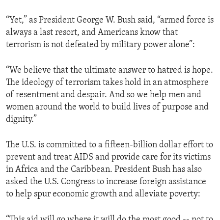
ENVIRONMENT AND HEALTH
“Yet,” as President George W. Bush said, “armed force is
IDEALS AND INSTITUTIONS
always a last resort, and Americans know that
terrorism is not defeated by military power alone”:
“We believe that the ultimate answer to hatred is hope.
The ideology of terrorism takes hold in an atmosphere
of resentment and despair. And so we help men and
women around the world to build lives of purpose and
dignity.”
The U.S. is committed to a fifteen-billion dollar effort to
prevent and treat AIDS and provide care for its victims
in Africa and the Caribbean. President Bush has also
asked the U.S. Congress to increase foreign assistance
to help spur economic growth and alleviate poverty:
“This aid will go where it will do the most good -- not to