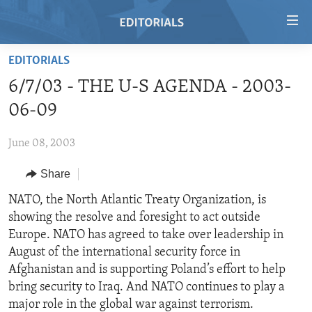
Accessibility
links
Skip
EDITORIALS
to
HOME
6/7/03 - THE U-S AGENDA - 2003-
main
VIDEO
content
06-09
RADIO
Skip
to
June 08, 2003
REGIONS
main
Share
TOPICS
AFRICA
Navigation
Skip
ARCHIVE
NATO, the North Atlantic Treaty Organization, is
AMERICAS
HUMAN RIGHTS
to
showing the resolve and foresight to act outside
ABOUT US
ASIA
SECURITY AND DEFENSE
Search
Europe. NATO has agreed to take over leadership in
EUROPE
AID AND DEVELOPMENT
August of the international security force in
FOLLOW US
Afghanistan and is supporting Poland’s effort to help
MIDDLE EAST
DEMOCRACY AND GOVERNANCE
bring security to Iraq. And NATO continues to play a
ECONOMY AND TRADE
major role in the global war against terrorism.