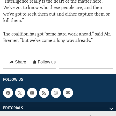
“Intelligence really is the heart of the matter here.
We’ve got to know who these people are, and then
we’ve got to seek them out and either capture them or
kill them.”
The coalition has got “some hard work ahead,” said Mr.
Bremer, “but we’ve come a long way already.”
Share
Follow us
FOLLOW US
EDITORIALS