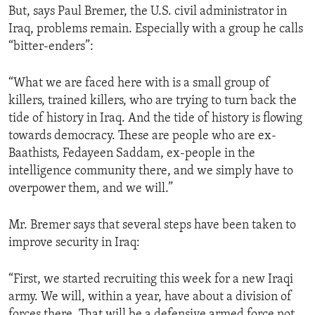
But, says Paul Bremer, the U.S. civil administrator in
ENVIRONMENT AND HEALTH
Iraq, problems remain. Especially with a group he calls
IDEALS AND INSTITUTIONS
“bitter-enders”:
“What we are faced here with is a small group of
killers, trained killers, who are trying to turn back the
tide of history in Iraq. And the tide of history is flowing
towards democracy. These are people who are ex-
Baathists, Fedayeen Saddam, ex-people in the
intelligence community there, and we simply have to
overpower them, and we will.”
Mr. Bremer says that several steps have been taken to
improve security in Iraq:
“First, we started recruiting this week for a new Iraqi
army. We will, within a year, have about a division of
forces there. That will be a defensive armed force not