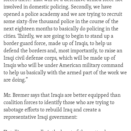
involved in domestic policing. Secondly, we have
opened a police academy and we are trying to recruit
some sixty-five thousand police in the course of the
next eighteen months to basically do policing in the
cities. Thirdly, we are going to begin to stand up a
border guard force, made up of Iraqis, to help us
defend the borders and, most importantly, to raise an
Iraqi civil defense corps, which will be made up of
Iraqis who will be under American military command
to help us basically with the armed part of the work we
are doing.”
Mr. Bremer says that Iraqis are better equipped than
coalition forces to identify those who are trying to
sabotage efforts to rebuild Iraq and create a
representative Iraqi government: