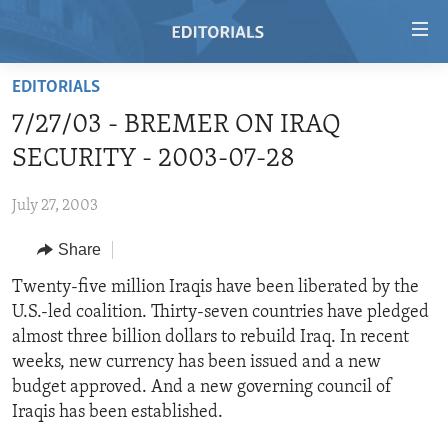
Accessibility
links
Skip
EDITORIALS
to
HOME
7/27/03 - BREMER ON IRAQ
main
VIDEO
content
SECURITY - 2003-07-28
RADIO
Skip
to
July 27, 2003
REGIONS
main
Share
TOPICS
AFRICA
Navigation
Skip
ARCHIVE
Twenty-five million Iraqis have been liberated by the
AMERICAS
HUMAN RIGHTS
to
U.S.-led coalition. Thirty-seven countries have pledged
ABOUT US
ASIA
SECURITY AND DEFENSE
Search
almost three billion dollars to rebuild Iraq. In recent
EUROPE
AID AND DEVELOPMENT
weeks, new currency has been issued and a new
FOLLOW US
budget approved. And a new governing council of
MIDDLE EAST
DEMOCRACY AND GOVERNANCE
Iraqis has been established.
ECONOMY AND TRADE