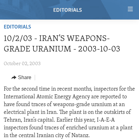
Accessibility
links
Skip
EDITORIALS
to
HOME
10/2/03 - IRAN’S WEAPONS-
main
VIDEO
content
GRADE URANIUM - 2003-10-03
RADIO
Skip
to
October 02, 2003
REGIONS
main
Share
TOPICS
AFRICA
Navigation
Skip
ARCHIVE
For the second time in recent months, inspectors for the
AMERICAS
HUMAN RIGHTS
to
International Atomic Energy Agency are reported to
ABOUT US
ASIA
SECURITY AND DEFENSE
Search
have found traces of weapons-grade uranium at an
EUROPE
AID AND DEVELOPMENT
electrical plant in Iran. The plant is on the outskirts of
FOLLOW US
Tehran, Iran’s capital. Earlier this year, I-A-E-A
MIDDLE EAST
DEMOCRACY AND GOVERNANCE
inspectors found traces of enriched uranium at a plant
ECONOMY AND TRADE
in the central Iranian city of Natanz.