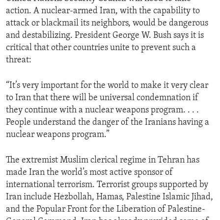
action. A nuclear-armed Iran, with the capability to
attack or blackmail its neighbors, would be dangerous
and destabilizing. President George W. Bush says it is
critical that other countries unite to prevent such a
threat:
“It’s very important for the world to make it very clear
to Iran that there will be universal condemnation if
they continue with a nuclear weapons program. . . .
People understand the danger of the Iranians having a
nuclear weapons program.”
The extremist Muslim clerical regime in Tehran has
made Iran the world’s most active sponsor of
international terrorism. Terrorist groups supported by
Iran include Hezbollah, Hamas, Palestine Islamic Jihad,
and the Popular Front for the Liberation of Palestine-