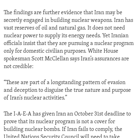
ENVIRONMENT AND HEALTH
The findings are further evidence that Iran may be
IDEALS AND INSTITUTIONS
secretly engaged in building nuclear weapons. Iran has
vast reserves of oil and natural gas. It does not need
nuclear power to supply its energy needs. Yet Iranian
officials insist that they are pursuing a nuclear program
only for domestic civilian purposes. White House
spokesman Scott McClellan says Iran’s assurances are
not credible:
“These are part of a longstanding pattern of evasion
and deception to disguise the true nature and purpose
of Iran’s nuclear activities.”
The I-A-E-A has given Iran an October 31st deadline to
prove that its nuclear program is not a cover for
building nuclear bombs. If Iran fails to comply, the
United Nations Security Council will need to take