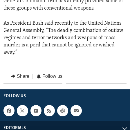
General Command. Iran has already provided some of
these groups with conventional weapons.
As President Bush said recently to the United Nations
General Assembly, “The deadly combination of outlaw
regimes and terror networks and weapons of mass
murder is a peril that cannot be ignored or wished
away.”
Share
Follow us
FOLLOW US
EDITORIALS