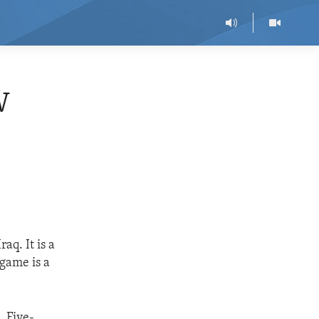
W
q. It is a
 game is a
. Five-