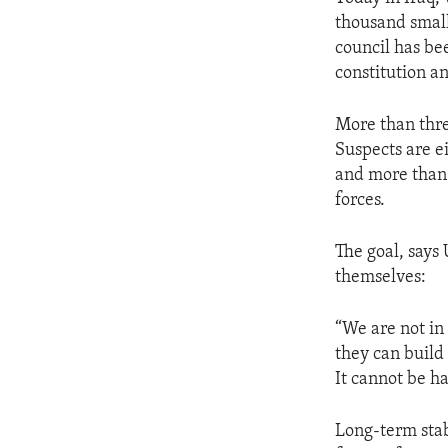
ENVIRONMENT AND HEALTH
thousand small
IDEALS AND INSTITUTIONS
council has be
constitution a
More than thre
Suspects are ei
and more than 
forces.
The goal, says 
themselves:
“We are not in 
they can build 
It cannot be ha
Long-term stab