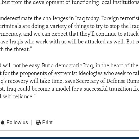
..but from the development of functioning local institutions
 underestimate the challenges in Iraq today. Foreign terroris
iminals are doing a variety of things to try to stop the Iraq
democracy, and we can expect that they’ll continue to attack
ave Iraqis who work with us will be attacked as well. But c
h the threat.”
will not be easy. But a democratic Iraq, in the heart of th
t for the proponents of extremist ideologies who seek to ta
aq’s recovery will take time, says Secretary of Defense Rums
st, Iraq could become a model for a successful transition f
self-reliance.”
Follow us
Print