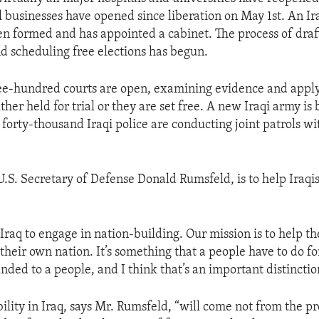
 businesses have opened since liberation on May 1st. An Ir
en formed and has appointed a cabinet. The process of draf
nd scheduling free elections has begun.
e-hundred courts are open, examining evidence and apply
ther held for trial or they are set free. A new Iraqi army is
forty-thousand Iraqi police are conducting joint patrols wit
U.S. Secretary of Defense Donald Rumsfeld, is to help Iraqi
Iraq to engage in nation-building. Our mission is to help the
their own nation. It’s something that a people have to do f
nded to a people, and I think that’s an important distinctio
ility in Iraq, says Mr. Rumsfeld, “will come not from the p