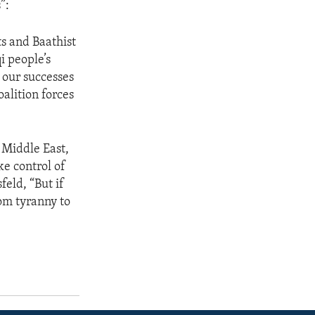
”:
ts and Baathist
i people’s
 our successes
oalition forces
e Middle East,
ke control of
feld, “But if
rom tyranny to