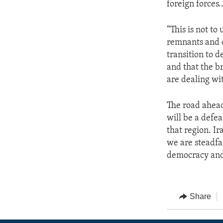
foreign forces.
“This is not to
remnants and cr
transition to 
and that the br
are dealing wit
The road ahead 
will be a defea
that region. Ir
we are steadfa
democracy and 
Share