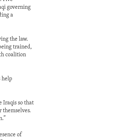
aqi governing
ting a
ing the law.
 being trained,
h coalition
s help
 Iraqis so that
or themselves.
n.”
resence of