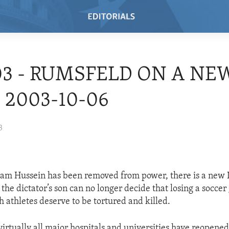
03 - RUMSFELD ON A NE
- 2003-10-06
3
m Hussein has been removed from power, there is a new Ira
he dictator’s son can no longer decide that losing a soccer
h athletes deserve to be tortured and killed.
virtually all major hospitals and universities have reopened