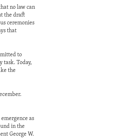
that no law can
t the draft
ious ceremonies
ays that
mmitted to
y task. Today,
ake the
 December.
d emergence as
ound in the
dent George W.