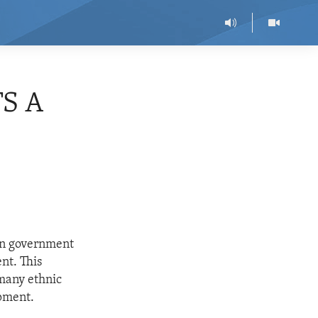
S A
an government
nt. This
many ethnic
opment.