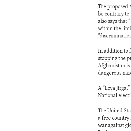
ENVIRONMENT AND HEALTH
The proposed A
IDEALS AND INSTITUTIONS
be contrary to 
also says that 
within the limi
“discrimination
In addition to 
stopping the p
Afghanistan is
dangerous narc
A “Loya Jirga,”
National elect
The United Sta
a free country
war against gl