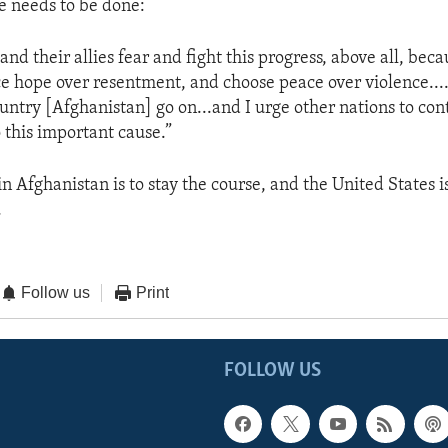
e needs to be done:
 and their allies fear and fight this progress, above all, beca
 hope over resentment, and choose peace over violence.... 
ountry [Afghanistan] go on...and I urge other nations to con
 this important cause.”
in Afghanistan is to stay the course, and the United States 
.
Follow us
Print
FOLLOW US