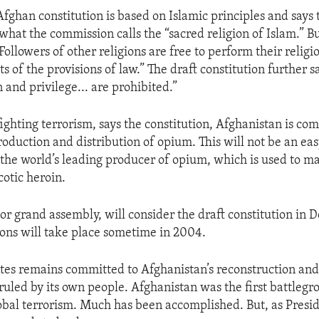
fghan constitution is based on Islamic principles and says 
what the commission calls the “sacred religion of Islam.” Bu
“Followers of other religions are free to perform their relig
ts of the provisions of law.” The draft constitution further s
 and privilege... are prohibited.”
fighting terrorism, says the constitution, Afghanistan is co
roduction and distribution of opium. This will not be an eas
 the world’s leading producer of opium, which is used to m
otic heroin.
 or grand assembly, will consider the draft constitution in
ions will take place sometime in 2004.
tes remains committed to Afghanistan’s reconstruction an
 ruled by its own people. Afghanistan was the first battlegr
obal terrorism. Much has been accomplished. But, as Presi