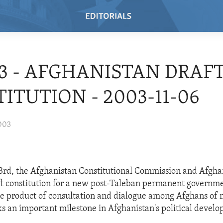
03 - AFGHANISTAN DRAFT
ITUTION - 2003-11-06
003
rd, the Afghanistan Constitutional Commission and Afgh
ft constitution for a new post-Taleban permanent governme
e product of consultation and dialogue among Afghans of 
ks an important milestone in Afghanistan's political devel