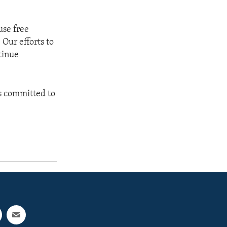
use free
Our efforts to
tinue
is committed to