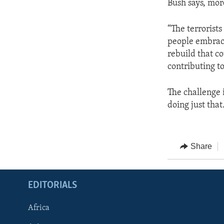
Bush says, mor
“The terrorists
people embrace
rebuild that c
contributing to
The challenge 
doing just that
Share
EDITORIALS
Africa