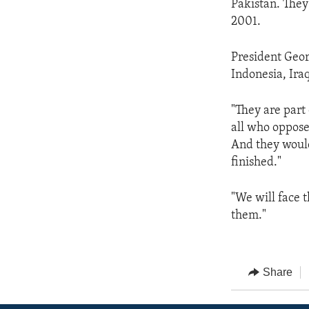
Pakistan. They
2001.
President Geor
Indonesia, Iraq
"They are part
all who oppose
And they would
finished."
"We will face 
them."
Share