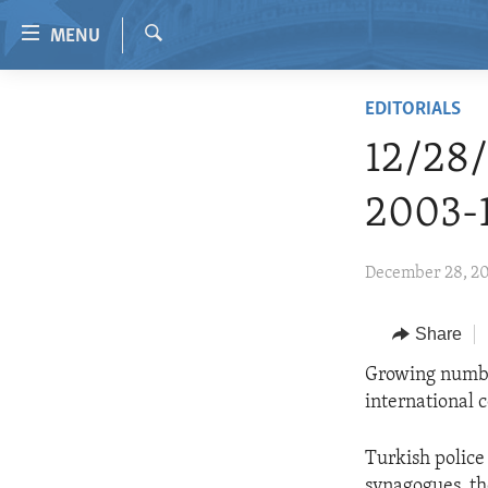
Accessibility
MENU
links
Search
Skip
HOME
EDITORIALS
to
VIDEO
main
12/28
content
RADIO
Skip
2003-
REGIONS
to
main
TOPICS
AFRICA
December 28, 2
Navigation
ARCHIVE
AMERICAS
HUMAN RIGHTS
Skip
to
ABOUT US
Share
ASIA
SECURITY AND DEFENSE
Search
EUROPE
AID AND DEVELOPMENT
Growing number
international c
MIDDLE EAST
DEMOCRACY AND GOVERNANCE
ECONOMY AND TRADE
Turkish police 
synagogues, th