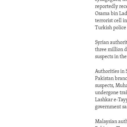
ENVIRONMENT AND HEALTH
reportedly rec
IDEALS AND INSTITUTIONS
Osama bin Lade
terrorist cell 
Turkish polic
Syrian authori
three million d
suspects in th
Authorities in
Pakistan branc
suspects, Mu
undergone trai
Lashkar e-Tayy
government sa
Malaysian auth