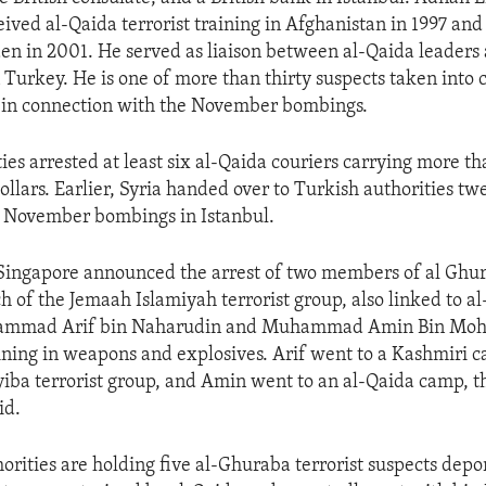
eived al-Qaida terrorist training in Afghanistan in 1997 an
n in 2001. He served as liaison between al-Qaida leaders
in Turkey. He is one of more than thirty suspects taken into
e in connection with the November bombings.
ties arrested at least six al-Qaida couriers carrying more t
ollars. Earlier, Syria handed over to Turkish authorities t
e November bombings in Istanbul.
 Singapore announced the arrest of two members of al Ghur
h of the Jemaah Islamiyah terrorist group, also linked to a
hammad Arif bin Naharudin and Muhammad Amin Bin Mo
ning in weapons and explosives. Arif went to a Kashmiri 
iba terrorist group, and Amin went to an al-Qaida camp, 
id.
orities are holding five al-Ghuraba terrorist suspects dep