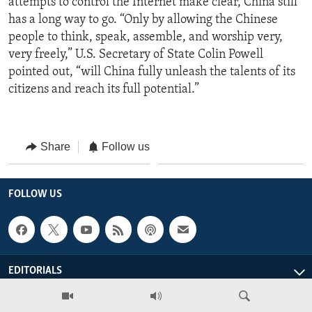
attempts to control the Internet make clear, China still
has a long way to go. “Only by allowing the Chinese
people to think, speak, assemble, and worship very,
very freely,” U.S. Secretary of State Colin Powell
pointed out, “will China fully unleash the talents of its
citizens and reach its full potential.”
Share
Follow us
FOLLOW US
EDITORIALS