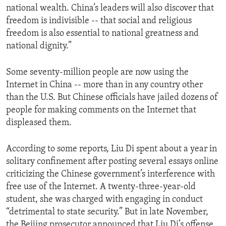
national wealth. China’s leaders will also discover that
ENVIRONMENT AND HEALTH
freedom is indivisible -- that social and religious
IDEALS AND INSTITUTIONS
freedom is also essential to national greatness and
national dignity.”
Some seventy-million people are now using the
Internet in China -- more than in any country other
than the U.S. But Chinese officials have jailed dozens of
people for making comments on the Internet that
displeased them.
According to some reports, Liu Di spent about a year in
solitary confinement after posting several essays online
criticizing the Chinese government’s interference with
free use of the Internet. A twenty-three-year-old
student, she was charged with engaging in conduct
“detrimental to state security.” But in late November,
the Beijing prosecutor announced that Liu Di’s offense