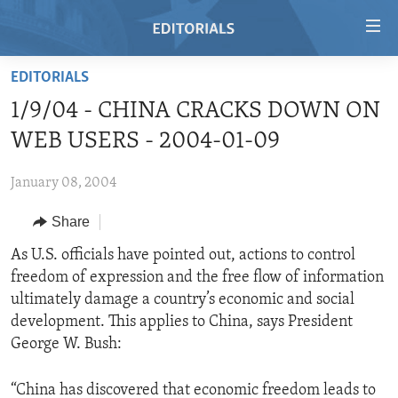
Accessibility
links
Skip
EDITORIALS
to
HOME
1/9/04 - CHINA CRACKS DOWN ON
main
VIDEO
content
WEB USERS - 2004-01-09
RADIO
Skip
to
January 08, 2004
REGIONS
main
Share
TOPICS
AFRICA
Navigation
Skip
ARCHIVE
As U.S. officials have pointed out, actions to control
AMERICAS
HUMAN RIGHTS
to
freedom of expression and the free flow of information
ABOUT US
ASIA
SECURITY AND DEFENSE
Search
ultimately damage a country’s economic and social
EUROPE
AID AND DEVELOPMENT
development. This applies to China, says President
FOLLOW US
George W. Bush:
MIDDLE EAST
DEMOCRACY AND GOVERNANCE
ECONOMY AND TRADE
“China has discovered that economic freedom leads to