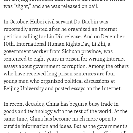
was “slight,” and she was released on bail.
In October, Hubei civil servant Du Daobin was
reportedly arrested after he organized an Internet
petition calling for Liu Di’s release. And on December
10th, International Human Rights Day, Li Zhi, a
government worker from Sichuan province, was
sentenced to eight years in prison for writing Internet
essays about government corruption. Among the others
who have received long prison sentences are four
young men who organized political discussions at
Beijing University and posted essays on the Internet.
In recent decades, China has begun a busy trade in
goods and technology with the rest of the world. At the
same time, China has become much more open to
outside information and ideas. But as the government’s