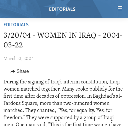
Accessibility
links
Skip
EDITORIALS
to
HOME
3/20/04 - WOMEN IN IRAQ - 2004-
main
VIDEO
content
03-22
RADIO
Skip
to
March 21, 2004
REGIONS
main
Share
TOPICS
AFRICA
Navigation
Skip
ARCHIVE
During the signing of Iraq’s interim constitution, Iraqi
AMERICAS
HUMAN RIGHTS
to
women marched together. Many spoke publicly for the
ABOUT US
ASIA
SECURITY AND DEFENSE
Search
first time after decades of oppression. In Baghdad’s al-
EUROPE
AID AND DEVELOPMENT
Fardous Square, more than two-hundred women
FOLLOW US
marched. They chanted, “Yes, for equality. Yes, for
MIDDLE EAST
DEMOCRACY AND GOVERNANCE
freedom.” They were supported by a group of Iraqi
ECONOMY AND TRADE
men. One man said, “This is the first time women have