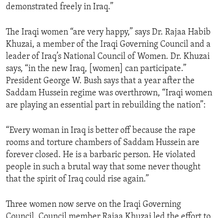
demonstrated freely in Iraq.”
ENVIRONMENT AND HEALTH
IDEALS AND INSTITUTIONS
The Iraqi women “are very happy,” says Dr. Rajaa Habib
Khuzai, a member of the Iraqi Governing Council and a
leader of Iraq’s National Council of Women. Dr. Khuzai
says, “in the new Iraq, [women] can participate.”
President George W. Bush says that a year after the
Saddam Hussein regime was overthrown, “Iraqi women
are playing an essential part in rebuilding the nation”:
“Every woman in Iraq is better off because the rape
rooms and torture chambers of Saddam Hussein are
forever closed. He is a barbaric person. He violated
people in such a brutal way that some never thought
that the spirit of Iraq could rise again.”
Three women now serve on the Iraqi Governing
Council. Council member Rajaa Khuzai led the effort to