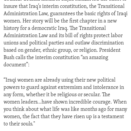
insure that Iraq’s interim constitution, the Transitional
Administration Law, guarantees the basic rights of Iraqi
women. Her story will be the first chapter in a new
history for a democratic Iraq. The Transitional
Administration Law and its bill of rights protect labor
unions and political parties and outlaw discrimination
based on gender, ethnic group, or religion. President
Bush calls the interim constitution “an amazing
document”:
“Iraqi women are already using their new political
powers to guard against extremism and intolerance in
any form, whether it be religious or secular. The
women leaders...have shown incredible courage. When
you think about what life was like months ago for many
women, the fact that they have risen up is a testament
to their souls."