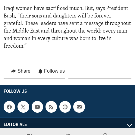
Iraqi women have sacrificed much. But, says President
Bush, “their sons and daughters will be forever
grateful. These leaders have sent a message throughout
the Middle East and throughout the world: every man
and woman in every culture was born to live in
freedom.”
Share
Follow us
FOLLOW US
EDITORIALS