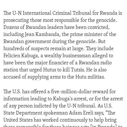
The U-N International Criminal Tribunal for Rwanda is
prosecuting those most responsible for the genocide.
Dozens of Rwandan leaders have been convicted,
including Jean Kambanda, the prime minister of the
Rwandan government during the genocide. But
hundreds of suspects remain at large. They include
Felicien Kabuga, a wealthy businessman alleged to
have been the major financier of a Rwandan radio
station that urged Hutus to kill Tutsis. He is also
accused of supplying arms to the Hutu militias.
The U.S. has offered a five-million-dollar reward for
information leading to Kabuga's arrest, or for the arrest
of any person indicted by the U-N tribunal. As U.S.
State Department spokesman Adam Ereli says, “The
United States has worked continuously to help bring