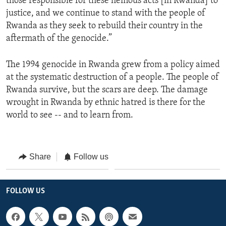
those responsible for these heinous acts [in Rwanda] to
justice, and we continue to stand with the people of
Rwanda as they seek to rebuild their country in the
aftermath of the genocide.”
The 1994 genocide in Rwanda grew from a policy aimed
at the systematic destruction of a people. The people of
Rwanda survive, but the scars are deep. The damage
wrought in Rwanda by ethnic hatred is there for the
world to see -- and to learn from.
Share
Follow us
FOLLOW US