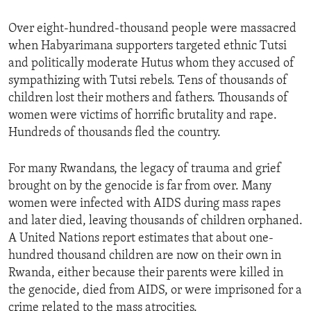
ENVIRONMENT AND HEALTH
Over eight-hundred-thousand people were massacred
IDEALS AND INSTITUTIONS
when Habyarimana supporters targeted ethnic Tutsi
and politically moderate Hutus whom they accused of
sympathizing with Tutsi rebels. Tens of thousands of
children lost their mothers and fathers. Thousands of
women were victims of horrific brutality and rape.
Hundreds of thousands fled the country.
For many Rwandans, the legacy of trauma and grief
brought on by the genocide is far from over. Many
women were infected with AIDS during mass rapes
and later died, leaving thousands of children orphaned.
A United Nations report estimates that about one-
hundred thousand children are now on their own in
Rwanda, either because their parents were killed in
the genocide, died from AIDS, or were imprisoned for a
crime related to the mass atrocities.