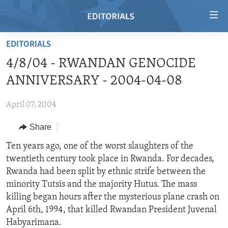
Accessibility
links
Skip
EDITORIALS
to
HOME
4/8/04 - RWANDAN GENOCIDE
main
VIDEO
content
ANNIVERSARY - 2004-04-08
RADIO
Skip
to
April 07, 2004
REGIONS
main
Share
TOPICS
AFRICA
Navigation
Skip
ARCHIVE
Ten years ago, one of the worst slaughters of the
AMERICAS
HUMAN RIGHTS
to
twentieth century took place in Rwanda. For decades,
ABOUT US
ASIA
SECURITY AND DEFENSE
Search
Rwanda had been split by ethnic strife between the
EUROPE
AID AND DEVELOPMENT
minority Tutsis and the majority Hutus. The mass
FOLLOW US
killing began hours after the mysterious plane crash on
MIDDLE EAST
DEMOCRACY AND GOVERNANCE
April 6th, 1994, that killed Rwandan President Juvenal
ECONOMY AND TRADE
Habyarimana.