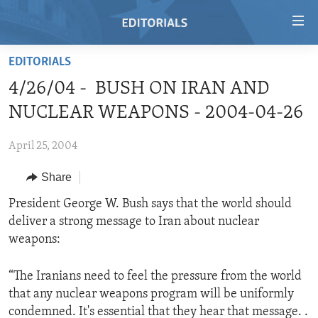
Accessibility
links
Skip
EDITORIALS
to
HOME
4/26/04 - BUSH ON IRAN AND
main
VIDEO
content
NUCLEAR WEAPONS - 2004-04-26
RADIO
Skip
to
April 25, 2004
REGIONS
main
Share
TOPICS
AFRICA
Navigation
Skip
ARCHIVE
President George W. Bush says that the world should
AMERICAS
HUMAN RIGHTS
to
deliver a strong message to Iran about nuclear
ABOUT US
ASIA
SECURITY AND DEFENSE
Search
weapons:
EUROPE
AID AND DEVELOPMENT
FOLLOW US
“The Iranians need to feel the pressure from the world
MIDDLE EAST
DEMOCRACY AND GOVERNANCE
that any nuclear weapons program will be uniformly
ECONOMY AND TRADE
condemned. It's essential that they hear that message. .