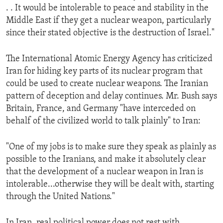
. . It would be intolerable to peace and stability in the
ENVIRONMENT AND HEALTH
Middle East if they get a nuclear weapon, particularly
IDEALS AND INSTITUTIONS
since their stated objective is the destruction of Israel."
The International Atomic Energy Agency has criticized
Iran for hiding key parts of its nuclear program that
could be used to create nuclear weapons. The Iranian
pattern of deception and delay continues. Mr. Bush says
Britain, France, and Germany "have interceded on
behalf of the civilized world to talk plainly" to Iran:
"One of my jobs is to make sure they speak as plainly as
possible to the Iranians, and make it absolutely clear
that the development of a nuclear weapon in Iran is
intolerable...otherwise they will be dealt with, starting
through the United Nations."
In Iran, real political power does not rest with