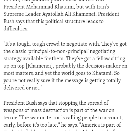
President Mohammad Khatami, but with Iran's
Supreme Leader Ayatollah Ali Khamenei. President
Bush says that this political structure leads to
difficulties:
"It's a tough, tough crowd to negotiate with. They've got
the classic 'principal-to-non-principal' negotiating
strategy available for them. They've got a fellow sitting
up on top [Khamenei], probably the decision-maker on
most matters, and yet the world goes to Khatami. So
you're not really sure if the message is getting totally
delivered or not."
President Bush says that stopping the spread of
weapons of mass destruction is part of the war on
terror. "The war on terror is calling people to account,
early, before it's too late," he says. "America is part of