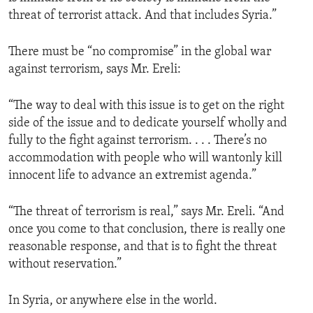
threat of terrorist attack. And that includes Syria.”
There must be “no compromise” in the global war
against terrorism, says Mr. Ereli:
“The way to deal with this issue is to get on the right
side of the issue and to dedicate yourself wholly and
fully to the fight against terrorism. . . . There’s no
accommodation with people who will wantonly kill
innocent life to advance an extremist agenda.”
“The threat of terrorism is real,” says Mr. Ereli. “And
once you come to that conclusion, there is really one
reasonable response, and that is to fight the threat
without reservation.”
In Syria, or anywhere else in the world.