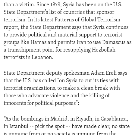
than a victim. Since 1979, Syria has been on the U.S.
ENVIRONMENT AND HEALTH
State Department’s list of countries that sponsor
IDEALS AND INSTITUTIONS
terrorism. In its latest Patterns of Global Terrorism
report, the State Department says that Syria continues
to provide political and material support to terrorist
groups like Hamas and permits Iran to use Damascus as
a transshipment point for resupplying Hezbollah
terrorists in Lebanon.
State Department deputy spokesman Adam Ereli says
that the U.S. has called “on Syria to cut its ties with
terrorist organizations, to make a clean break with
those who advocate violence and the killing of
innocents for political purposes”:
“As the bombings in Madrid, in Riyadh, in Casablanca,
in Istanbul -- pick the spot –- have made clear, no state
is immune from or no society is immune from the