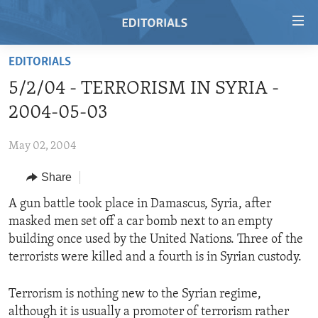
Accessibility
links
Skip
EDITORIALS
to
HOME
5/2/04 - TERRORISM IN SYRIA -
main
VIDEO
content
2004-05-03
RADIO
Skip
to
May 02, 2004
REGIONS
main
Share
TOPICS
AFRICA
Navigation
Skip
ARCHIVE
A gun battle took place in Damascus, Syria, after
AMERICAS
HUMAN RIGHTS
to
masked men set off a car bomb next to an empty
ABOUT US
ASIA
SECURITY AND DEFENSE
Search
building once used by the United Nations. Three of the
EUROPE
AID AND DEVELOPMENT
terrorists were killed and a fourth is in Syrian custody.
FOLLOW US
MIDDLE EAST
DEMOCRACY AND GOVERNANCE
Terrorism is nothing new to the Syrian regime,
ECONOMY AND TRADE
although it is usually a promoter of terrorism rather