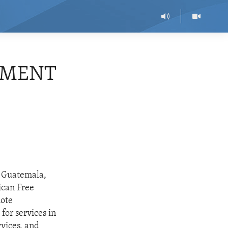
EEMENT
, Guatemala,
ican Free
mote
or services in
rvices, and