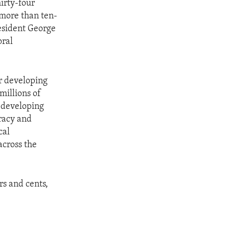
irty-four
more than ten-
resident George
oral
or developing
millions of
 developing
cracy and
cal
across the
rs and cents,