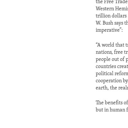
the Free Trade
Western Hemis
trillion dollar
W. Bush says th
imperative”:
“A world that t
nations, free t
people out of 
countries crea
political refor
cooperation by
earth, the rea
The benefits o
but in human f