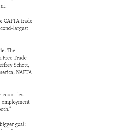
nt.
the CAFTA trade
cond-largest
ade. The
n Free Trade
ffrey Schott,
 America, NAFTA
 countries.
ay, employment
ooth.”
bigger goal: