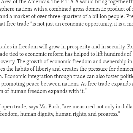
 Area of the Americas. The F-T-A-A would bring together th
phere nations with a combined gross domestic product of 
s and a market of over three-quarters of a billion people. P
at free trade “is not just an economic opportunity, it is a m
rades in freedom will grow in prosperity and in security. F
rade tied to economic reform has helped to lift hundreds of 
poverty. The growth of economic freedom and ownership in
tes the habits of liberty and creates the pressure for demo
m. Economic integration through trade can also foster politi
 promoting peace between nations. As free trade expands 
lm of human freedom expands with it.”
f open trade, says Mr. Bush, “are measured not only in dolla
reedom, human dignity, human rights, and progress.”