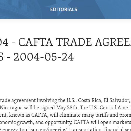
04 - CAFTA TRADE AGR
 - 2004-05-24
rade agreement involving the U.S., Costa Rica, El Salvador
icaragua will be signed May 28th. The U.S.-Central Amer
nt, known as CAFTA, will eliminate many tariffs and pro
onomic growth, and opportunity. CAFTA will open markets f
 energy, tourism, engineering, transportation, financial se