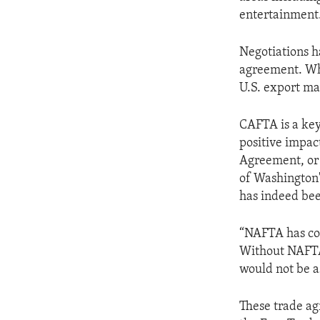
ENVIRONMENT AND HEALTH
entertainment.
IDEALS AND INSTITUTIONS
Negotiations h
agreement. Wh
U.S. export ma
CAFTA is a key 
positive impac
Agreement, or 
of Washington'
has indeed bee
“NAFTA has con
Without NAFTA,
would not be as
These trade ag