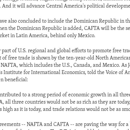
 And it will advance Central America's political developme
ave also concluded to include the Dominican Republic in 
en the Dominican Republic is added, CAFTA will be the se
rket in Latin America, behind only Mexico.
part of U.S. regional and global efforts to promote free tr
t of free trade is shown by the ten-year-old North America
NAFTA, which includes the U.S., Canada, and Mexico. As Je
s Institute for International Economics, told the Voice of
n beneficial:
tributed to a strong period of economic growth in all three
 all three countries would not be as rich as they are tod
 high as it is today, and trade relations would not be as sm
reements -- NAFTA and CAFTA -- are paving the way for a 