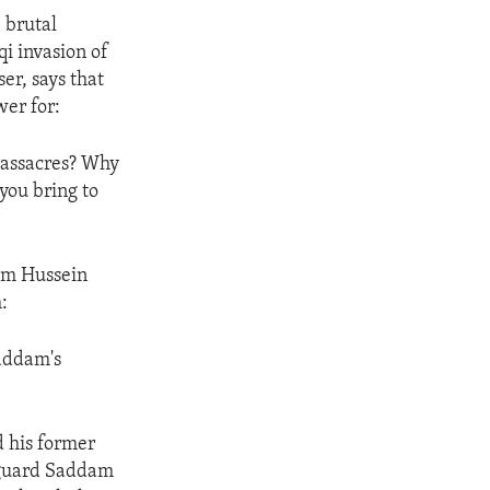
 brutal
qi invasion of
er, says that
wer for:
massacres? Why
you bring to
dam Hussein
:
Saddam's
d his former
d guard Saddam