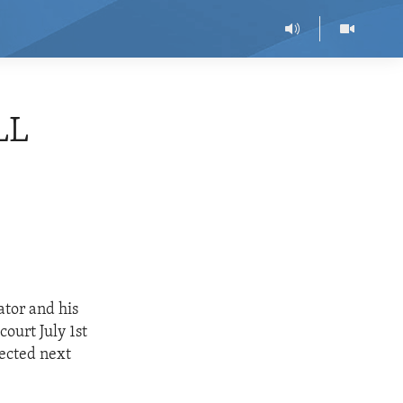
LL
ator and his
ourt July 1st
pected next