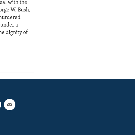
deal with the
eorge W. Bush,
 murdered
 under a
he dignity of