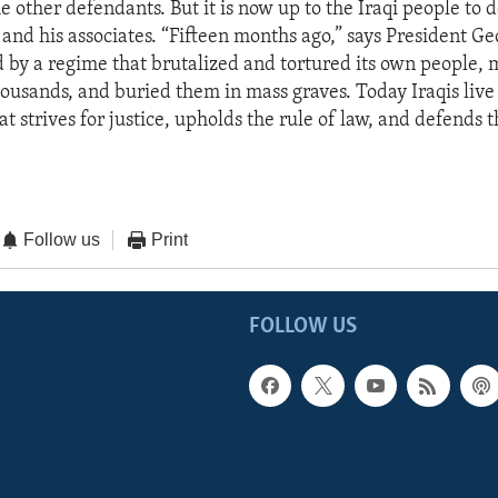
 other defendants. But it is now up to the Iraqi people to 
 and his associates. “Fifteen months ago,” says President G
d by a regime that brutalized and tortured its own people,
ousands, and buried them in mass graves. Today Iraqis live
 strives for justice, upholds the rule of law, and defends t
Follow us
Print
FOLLOW US