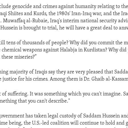
clude genocide and crimes against humanity relating to the
aqi Shiites and Kurds, the 1980s' Iran-Iraq war, and the Ira
. Muwaffaq al-Rubaie, Iraq's interim national security advis
ssein is brought to trial, he will have a great deal to ans
ill tens of thousands of people? Why did you commit the 
e chemical weapons against Halabja in Kurdistan? Why did 
l these miseries?”
ng majority of Iraqis say they are very pleased that Sad
ce justice for his crimes. Among them is Dr. Ghaib al-Kassam
t of suffering. It was something which you can't imagine. 
ething that you can't describe."
 government has taken legal custody of Saddam Hussein an
 time being, the U.S.-led coalition will continue to hold an