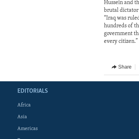
Hussein and the
brutal dictator
“Iraq was rule
hundreds of th
government that
every citizen.”
Share
EDITORIALS
Africa
Asia
Americas