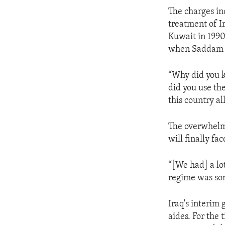
ENVIRONMENT AND HEALTH
The charges in
IDEALS AND INSTITUTIONS
treatment of Ir
Kuwait in 1990
when Saddam Hu
“Why did you k
did you use th
this country al
The overwhelmi
will finally fa
“[We had] a lo
regime was som
Iraq's interim
aides. For the