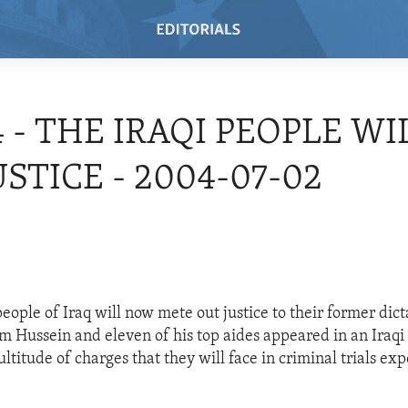
4 - THE IRAQI PEOPLE WI
USTICE - 2004-07-02
eople of Iraq will now mete out justice to their former dict
m Hussein and eleven of his top aides appeared in an Iraqi c
ltitude of charges that they will face in criminal trials ex