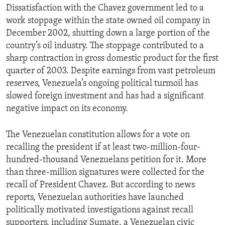
Dissatisfaction with the Chavez government led to a
ENVIRONMENT AND HEALTH
work stoppage within the state owned oil company in
IDEALS AND INSTITUTIONS
December 2002, shutting down a large portion of the
country’s oil industry. The stoppage contributed to a
sharp contraction in gross domestic product for the first
quarter of 2003. Despite earnings from vast petroleum
reserves, Venezuela’s ongoing political turmoil has
slowed foreign investment and has had a significant
negative impact on its economy.
The Venezuelan constitution allows for a vote on
recalling the president if at least two-million-four-
hundred-thousand Venezuelans petition for it. More
than three-million signatures were collected for the
recall of President Chavez. But according to news
reports, Venezuelan authorities have launched
politically motivated investigations against recall
supporters, including Sumate, a Venezuelan civic