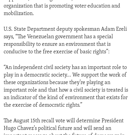
organization that is promoting voter education and
mobilization.
U.S. State Department deputy spokesman Adam Ereli
says, “The Venezuelan government has a special
responsibility to ensure an environment that is
conducive to the free exercise of basic rights”:
“An independent civil society has an important role to
play in a democratic society... We support the work of
these organizations because they’re playing an
important role and that how a civil society is treated is
an indicator of the kind of environment that exists for
the exercise of democratic rights.”
The August 15th recall vote will determine President
Hugo Chavez’s political future and will send an