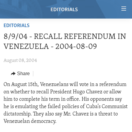
Accessibility
links
Skip
EDITORIALS
to
HOME
8/9/04 - RECALL REFERENDUM IN
main
VIDEO
content
VENEZUELA - 2004-08-09
RADIO
Skip
to
August 08, 2004
REGIONS
main
Share
TOPICS
AFRICA
Navigation
Skip
ARCHIVE
On August 15th, Venezuelans will vote in a referendum
AMERICAS
HUMAN RIGHTS
to
on whether to recall President Hugo Chavez or allow
ABOUT US
ASIA
SECURITY AND DEFENSE
Search
him to complete his term in office. His opponents say
EUROPE
AID AND DEVELOPMENT
he is emulating the failed policies of Cuba’s Communist
FOLLOW US
dictatorship. They also say Mr. Chavez is a threat to
MIDDLE EAST
DEMOCRACY AND GOVERNANCE
Venezuelan democracy.
ECONOMY AND TRADE