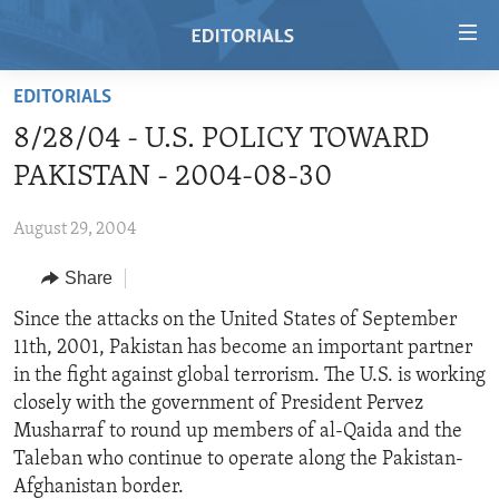
Accessibility
links
Skip
EDITORIALS
to
HOME
8/28/04 - U.S. POLICY TOWARD
main
VIDEO
content
PAKISTAN - 2004-08-30
RADIO
Skip
to
August 29, 2004
REGIONS
main
Share
TOPICS
AFRICA
Navigation
Skip
ARCHIVE
Since the attacks on the United States of September
AMERICAS
HUMAN RIGHTS
to
11th, 2001, Pakistan has become an important partner
ABOUT US
ASIA
SECURITY AND DEFENSE
Search
in the fight against global terrorism. The U.S. is working
EUROPE
AID AND DEVELOPMENT
closely with the government of President Pervez
FOLLOW US
Musharraf to round up members of al-Qaida and the
MIDDLE EAST
DEMOCRACY AND GOVERNANCE
Taleban who continue to operate along the Pakistan-
ECONOMY AND TRADE
Afghanistan border.