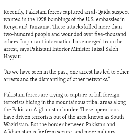
ENVIRONMENT AND HEALTH
Recently, Pakistani forces captured an al-Qaida suspect
IDEALS AND INSTITUTIONS
wanted in the 1998 bombings of the U.S. embassies in
Kenya and Tanzania. These attacks killed more than
two-hundred people and wounded over five-thousand
others. Important information has emerged from the
arrest, says Pakistani Interior Minister Faisal Saleh
Hayyat:
“As we have seen in the past, one arrest has led to other
arrests and the dismantling of other networks.”
Pakistani forces are trying to capture or kill foreign
terrorists hiding in the mountainous tribal areas along
the Pakistan-Afghanistan border. These operations
have driven terrorists out of the area known as South
Waziristan. But the border between Pakistan and
Afghanistan is far from secure, and more military