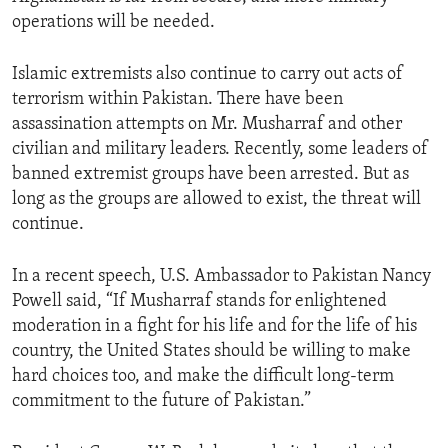
operations will be needed.
Islamic extremists also continue to carry out acts of
terrorism within Pakistan. There have been
assassination attempts on Mr. Musharraf and other
civilian and military leaders. Recently, some leaders of
banned extremist groups have been arrested. But as
long as the groups are allowed to exist, the threat will
continue.
In a recent speech, U.S. Ambassador to Pakistan Nancy
Powell said, “If Musharraf stands for enlightened
moderation in a fight for his life and for the life of his
country, the United States should be willing to make
hard choices too, and make the difficult long-term
commitment to the future of Pakistan.”