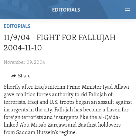
Accessibility
links
Skip
EDITORIALS
to
HOME
11/9/04 - FIGHT FOR FALLUJAH -
main
VIDEO
content
2004-11-10
RADIO
Skip
to
November 09, 2004
REGIONS
main
Share
TOPICS
AFRICA
Navigation
Skip
ARCHIVE
Shortly after Iraq's interim Prime Minister Iyad Allawi
AMERICAS
HUMAN RIGHTS
to
gave coalition forces authority to rid Fallujah of
ABOUT US
ASIA
SECURITY AND DEFENSE
Search
terrorists, Iraqi and U.S. troops began an assault against
EUROPE
AID AND DEVELOPMENT
insurgents in the city. Fallujah has become a haven for
FOLLOW US
foreign terrorists and insurgents like the al-Qaida-
MIDDLE EAST
DEMOCRACY AND GOVERNANCE
linked Abu Musab Zarqawi and Baathist holdovers
ECONOMY AND TRADE
from Saddam Hussein's regime.