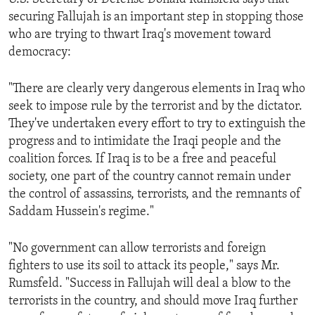
securing Fallujah is an important step in stopping those
who are trying to thwart Iraq's movement toward
democracy:
"There are clearly very dangerous elements in Iraq who
seek to impose rule by the terrorist and by the dictator.
They've undertaken every effort to try to extinguish the
progress and to intimidate the Iraqi people and the
coalition forces. If Iraq is to be a free and peaceful
society, one part of the country cannot remain under
the control of assassins, terrorists, and the remnants of
Saddam Hussein's regime."
"No government can allow terrorists and foreign
fighters to use its soil to attack its people," says Mr.
Rumsfeld. "Success in Fallujah will deal a blow to the
terrorists in the country, and should move Iraq further