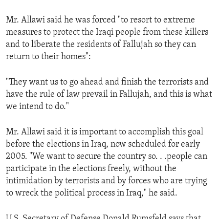
ENVIRONMENT AND HEALTH
Mr. Allawi said he was forced "to resort to extreme
IDEALS AND INSTITUTIONS
measures to protect the Iraqi people from these killers
and to liberate the residents of Fallujah so they can
return to their homes":
"They want us to go ahead and finish the terrorists and
have the rule of law prevail in Fallujah, and this is what
we intend to do."
Mr. Allawi said it is important to accomplish this goal
before the elections in Iraq, now scheduled for early
2005. "We want to secure the country so. . .people can
participate in the elections freely, without the
intimidation by terrorists and by forces who are trying
to wreck the political process in Iraq," he said.
U.S. Secretary of Defense Donald Rumsfeld says that