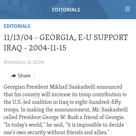
Accessibility
links
Skip
EDITORIALS
to
HOME
11/13/04 - GEORGIA, E-U SUPPORT
main
VIDEO
content
IRAQ - 2004-11-15
RADIO
Skip
to
November 14, 2004
REGIONS
main
Share
TOPICS
AFRICA
Navigation
Skip
ARCHIVE
Georgian President Mikhail Saakashvili announced
AMERICAS
HUMAN RIGHTS
to
that his country will increase its troop contribution to
ABOUT US
ASIA
SECURITY AND DEFENSE
Search
the U.S.-led coalition in Iraq to eight-hundred-fifty
EUROPE
AID AND DEVELOPMENT
troops. In making the announcement, Mr. Saakashvili
FOLLOW US
called President George W. Bush a friend of Georgia.
MIDDLE EAST
DEMOCRACY AND GOVERNANCE
"In today's world," he said, "it is impossible to decide
ECONOMY AND TRADE
one's own security without friends and allies."