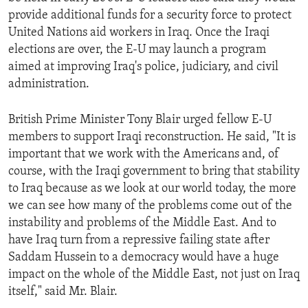
provide additional funds for a security force to protect
United Nations aid workers in Iraq. Once the Iraqi
elections are over, the E-U may launch a program
aimed at improving Iraq's police, judiciary, and civil
administration.
British Prime Minister Tony Blair urged fellow E-U
members to support Iraqi reconstruction. He said, "It is
important that we work with the Americans and, of
course, with the Iraqi government to bring that stability
to Iraq because as we look at our world today, the more
we can see how many of the problems come out of the
instability and problems of the Middle East. And to
have Iraq turn from a repressive failing state after
Saddam Hussein to a democracy would have a huge
impact on the whole of the Middle East, not just on Iraq
itself," said Mr. Blair.