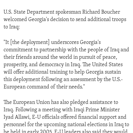
ENVIRONMENT AND HEALTH
U.S. State Department spokesman Richard Boucher
IDEALS AND INSTITUTIONS
welcomed Georgia's decision to send additional troops
to Iraq:
"It [the deployment] underscores Georgia's
commitment to partnership with the people of Iraq and
their friends around the world in pursuit of peace,
prosperity, and democracy in Iraq. The United States
will offer additional training to help Georgia sustain
this deployment following an assessment by the U.S.-
European command of their needs."
The European Union has also pledged assistance to
Iraq. Following a meeting with Iraqi Prime Minister
Iyad Allawi, E-U officials offered financial support and
personnel for the upcoming national elections in Iraq to
be held in early 2005. E-U leaders also said they would