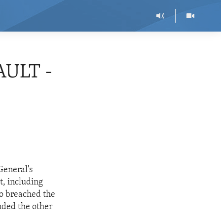
AULT -
General's
t, including
ho breached the
nded the other