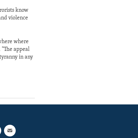
rrorists know
 and violence
nywhere where
, "The appeal
 tyranny in any