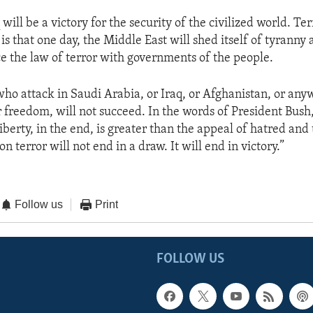
 will be a victory for the security of the civilized world. Te
r is that one day, the Middle East will shed itself of tyranny
ce the law of terror with governments of the people.
 who attack in Saudi Arabia, or Iraq, or Afghanistan, or a
r freedom, will not succeed. In the words of President Bush
liberty, in the end, is greater than the appeal of hatred and
n terror will not end in a draw. It will end in victory.”
Follow us
Print
FOLLOW US