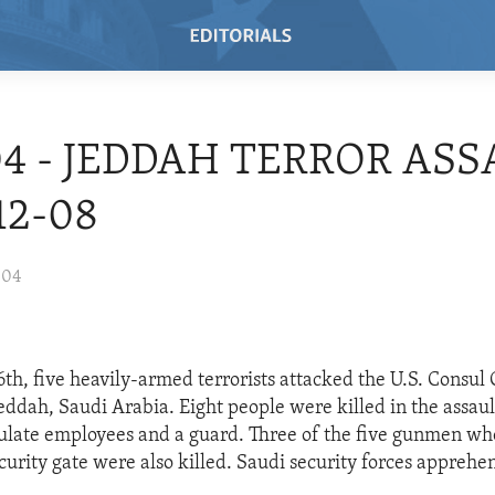
04 - JEDDAH TERROR ASS
12-08
004
h, five heavily-armed terrorists attacked the U.S. Consul 
ddah, Saudi Arabia. Eight people were killed in the assaul
sulate employees and a guard. Three of the five gunmen w
urity gate were also killed. Saudi security forces apprehe