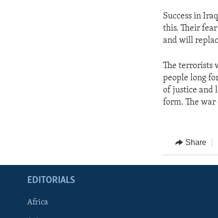
Success in Iraq
this. Their fea
and will repla
The terrorists
people long fo
of justice and 
form. The war o
Share
EDITORIALS
Africa