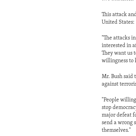
ENVIRONMENT AND HEALTH
IDEALS AND INSTITUTIONS
This attack and
United States:
"The attacks in
interested in a
They want us t
willingness to 
Mr. Bush said t
against terror
"People willin
stop democracy.
major defeat fo
send a wrong s
themselves."