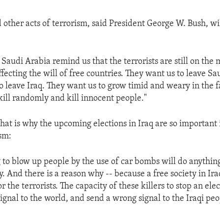
 other acts of terrorism, said President George W. Bush, wil
 Saudi Arabia remind us that the terrorists are still on the
ffecting the will of free countries. They want us to leave Sa
o leave Iraq. They want us to grow timid and weary in the f
kill randomly and kill innocent people."
hat is why the upcoming elections in Iraq are so important i
ism:
g to blow up people by the use of car bombs will do anythin
 And there is a reason why -- because a free society in Ira
r the terrorists. The capacity of these killers to stop an el
ignal to the world, and send a wrong signal to the Iraqi pe