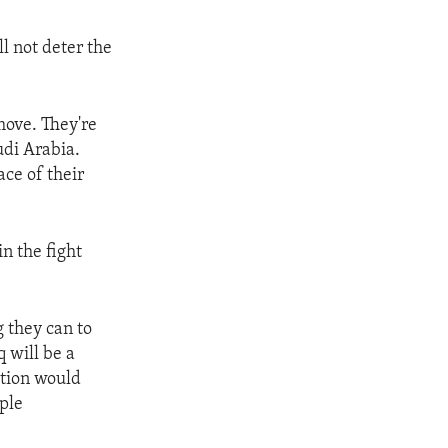
l not deter the
 move. They're
udi Arabia.
ace of their
n the fight
g they can to
q will be a
ection would
ople