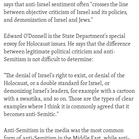
says that anti-Israel sentiment often "crosses the line
between objective criticism of Israel and its policies,
and demonization of Israel and Jews."
Edward O'Donnell is the State Department's special
envoy for Holocaust issues. He says that the difference
between legitimate political criticism and anti-
Semitism is not difficult to determine:
"The denial of Israel's right to exist, or denial of the
Holocaust, or a double standard for Israel, or
demonizing Israel's leaders, for example with a cartoon
with a swastika, and so on. Those are the types of clear
examples where I think it is commonly agreed that it
becomes anti-Semitic."
Anti-Semitism in the media was the most common
form of anti-Semitism in the Middle East, while anti-