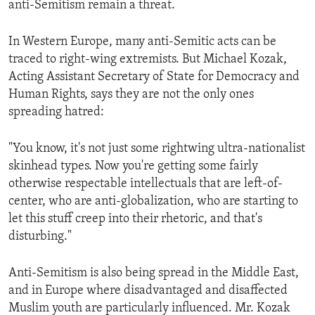
anti-Semitism remain a threat.
ENVIRONMENT AND HEALTH
IDEALS AND INSTITUTIONS
In Western Europe, many anti-Semitic acts can be
traced to right-wing extremists. But Michael Kozak,
Acting Assistant Secretary of State for Democracy and
Human Rights, says they are not the only ones
spreading hatred:
"You know, it's not just some rightwing ultra-nationalist
skinhead types. Now you're getting some fairly
otherwise respectable intellectuals that are left-of-
center, who are anti-globalization, who are starting to
let this stuff creep into their rhetoric, and that's
disturbing."
Anti-Semitism is also being spread in the Middle East,
and in Europe where disadvantaged and disaffected
Muslim youth are particularly influenced. Mr. Kozak