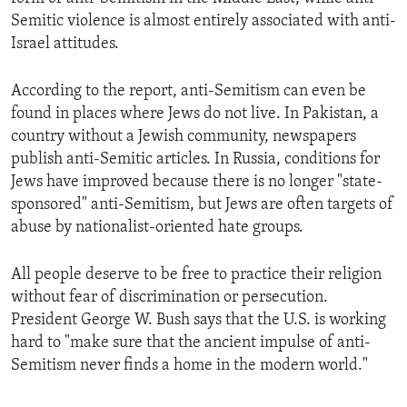
Semitic violence is almost entirely associated with anti-
Israel attitudes.
According to the report, anti-Semitism can even be
found in places where Jews do not live. In Pakistan, a
country without a Jewish community, newspapers
publish anti-Semitic articles. In Russia, conditions for
Jews have improved because there is no longer "state-
sponsored" anti-Semitism, but Jews are often targets of
abuse by nationalist-oriented hate groups.
All people deserve to be free to practice their religion
without fear of discrimination or persecution.
President George W. Bush says that the U.S. is working
hard to "make sure that the ancient impulse of anti-
Semitism never finds a home in the modern world."