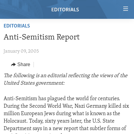
Accessibility
links
Skip
EDITORIALS
to
HOME
Anti-Semitism Report
main
VIDEO
content
January 09, 2005
RADIO
Skip
to
REGIONS
Share
main
TOPICS
AFRICA
The following is an editorial reflecting the views of the
Navigation
United States government:
Skip
ARCHIVE
AMERICAS
HUMAN RIGHTS
to
ABOUT US
ASIA
SECURITY AND DEFENSE
Search
Anti-Semitism has plagued the world for centuries.
During the Second World War, Nazi Germany killed six
EUROPE
AID AND DEVELOPMENT
FOLLOW US
million European Jews during what is known as the
MIDDLE EAST
DEMOCRACY AND GOVERNANCE
Holocaust. Today, sixty years later, the U.S. State
Department says in a new report that subtler forms of
ECONOMY AND TRADE