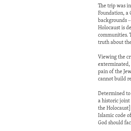
The trip was i
Foundation, a
backgrounds --
Holocaust is d
communities. T
truth about th
Viewing the cr
exterminated,
pain of the Je
cannot build r
Determined to 
a historic join
the Holocaust] 
Islamic code o
God should face