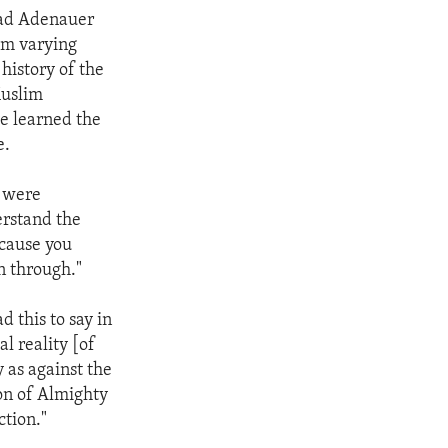
rad Adenauer
om varying
istory of the
Muslim
e learned the
e.
s were
rstand the
ecause you
n through."
 this to say in
l reality [of
y as against the
on of Almighty
ction."