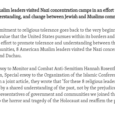
lim leaders visited Nazi concentration camps in an effort
derstanding, and change between Jewish and Muslims comm
itment to religious tolerance goes back to the very beginn
a value that the United States pursues within its borders an
n effort to promote tolerance and understanding between t
nities, 8 American Muslim leaders visited the Nazi conce
and Dachau.
Envoy to Monitor and Combat Anti-Semitism Hannah Rosent
, Special envoy to the Organization of the Islamic Confere
n a joint article, they wrote that "for these 8 religious leade
 by a shared understanding of the past, not by the prejudic
presentatives of government and communities we joined the
o the horror and tragedy of the Holocaust and reaffirm the 