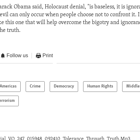
rack Obama said, Holocaust denial, "is baseless, it is ignora
evil can only occur when people choose not to confront it. It
ke this one that will help overcome the bigotry and ignora
he truth.
Follow us
Print
Americas
Crime
Democracy
Human Rights
Middle
errorism
orial_VO_247_015948_092410_Tolerance_Through_Truth.Mp3