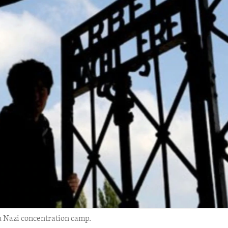
 Nazi concentration camp.