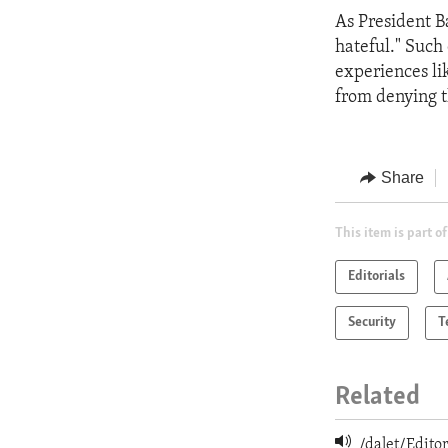
As President Ba
hateful." Such 
experiences li
from denying t
Share
This item is part of
Editorials
Security
T
Related
/dalet/Edit