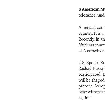
8 American Mus
tolerance, un
America's comm
country. It is 
Recently, in a
Muslims commu
of Auschwitz 
U.S. Special 
Rashad Hussain
participated. I
will be shaped
present. As re
bear witness t
again.'"