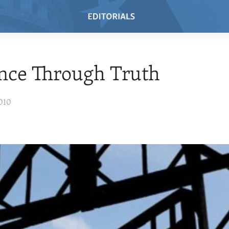
nce Through Truth
010