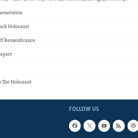
memoration
ock Holocaust
 Of Remembrance
Report
 The Holocaust
FOLLOW US