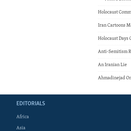
Holocaust Com
Iran Cartoons M
Holocaust Days
Anti-Semitism 
An Iranian Lie
Ahmadinejad On
EDITORIALS
Africa
Asia