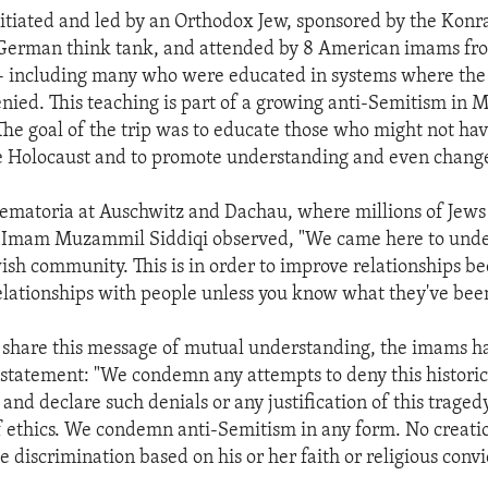
nitiated and led by an Orthodox Jew, sponsored by the Kon
 German think tank, and attended by 8 American imams fr
 including many who were educated in systems where the h
enied. This teaching is part of a growing anti-Semitism in 
he goal of the trip was to educate those who might not hav
e Holocaust and to promote understanding and even chang
ematoria at Auschwitz and Dachau, where millions of Jew
 Imam Muzammil Siddiqi observed, "We came here to unde
wish community. This is in order to improve relationships b
elationships with people unless you know what they've bee
share this message of mutual understanding, the imams had
t statement: "We condemn any attempts to deny this historica
and declare such denials or any justification of this traged
f ethics. We condemn anti-Semitism in any form. No creati
 discrimination based on his or her faith or religious convi