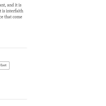
nt, and it is
 is interfaith
nce that come
 East