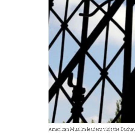
ENVIRONMENT AND HEALTH
IDEALS AND INSTITUTIONS
American Muslim leaders visit the Dachau