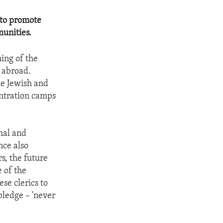
 to promote
unities.
ing of the
d abroad.
he Jewish and
ntration camps
hal and
nce also
rs, the future
e of the
se clerics to
pledge – 'never