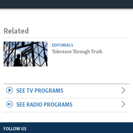
ENVIRONMENT AND HEALTH
IDEALS AND INSTITUTIONS
Related
EDITORIALS
Tolerance Through Truth
SEE TV PROGRAMS
SEE RADIO PROGRAMS
FOLLOW US