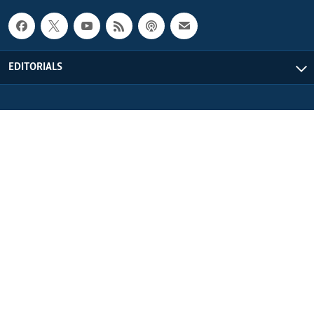
EDITORIALS