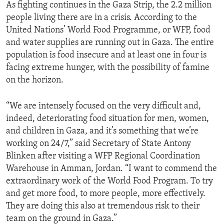
As fighting continues in the Gaza Strip, the 2.2 million
people living there are in a crisis. According to the
United Nations’ World Food Programme, or WFP, food
and water supplies are running out in Gaza. The entire
population is food insecure and at least one in four is
facing extreme hunger, with the possibility of famine
on the horizon.
“We are intensely focused on the very difficult and,
indeed, deteriorating food situation for men, women,
and children in Gaza, and it’s something that we’re
working on 24/7,” said Secretary of State Antony
Blinken after visiting a WFP Regional Coordination
Warehouse in Amman, Jordan. “I want to commend the
extraordinary work of the World Food Program. To try
and get more food, to more people, more effectively.
They are doing this also at tremendous risk to their
team on the ground in Gaza.”