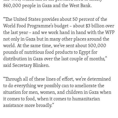
860,000 people in Gaza and the West Bank.
“The United States provides about 50 percent of the
World Food Programme’s budget – about $3 billion over
the last year – and we work hand in hand with the WFP
not only in Gaza but in many other places around the
world. At the same time, we’ve sent about 500,000
pounds of nutritious food products to Egypt for
distribution in Gaza over the last couple of months,”
said Secretary Blinken.
“Through all of these lines of effort, we’re determined
to do everything we possibly can to ameliorate the
situation for men, women, and children in Gaza when
it comes to food, when it comes to humanitarian
assistance more broadly.”