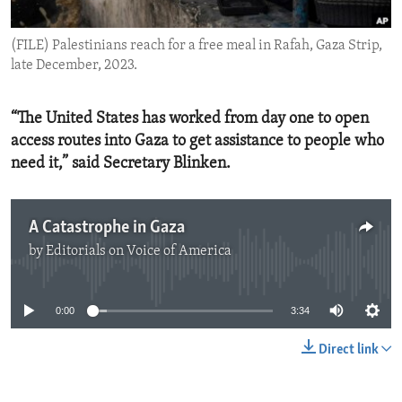
ENVIRONMENT AND HEALTH
(FILE) Palestinians reach for a free meal in Rafah, Gaza Strip,
IDEALS AND INSTITUTIONS
late December, 2023.
“The United States has worked from day one to open
access routes into Gaza to get assistance to people who
need it,” said Secretary Blinken.
A Catastrophe in Gaza
by
Editorials on Voice of America
No media source currently available
0:00
3:34
Direct link