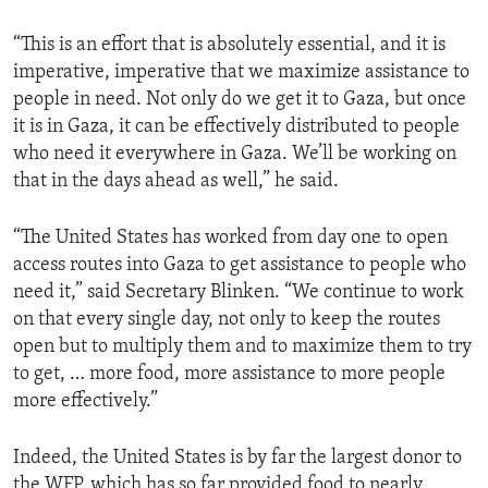
“This is an effort that is absolutely essential, and it is
imperative, imperative that we maximize assistance to
people in need. Not only do we get it to Gaza, but once
it is in Gaza, it can be effectively distributed to people
who need it everywhere in Gaza. We’ll be working on
that in the days ahead as well,” he said.
“The United States has worked from day one to open
access routes into Gaza to get assistance to people who
need it,” said Secretary Blinken. “We continue to work
on that every single day, not only to keep the routes
open but to multiply them and to maximize them to try
to get, … more food, more assistance to more people
more effectively.”
Indeed, the United States is by far the largest donor to
the WFP, which has so far provided food to nearly