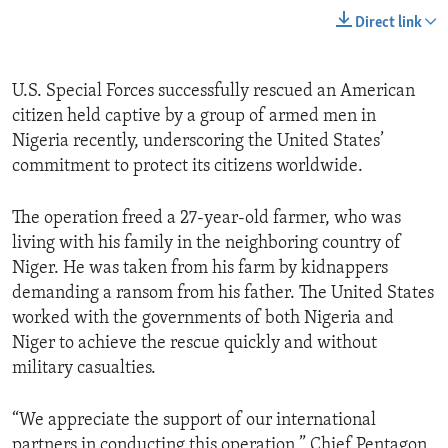
Direct link
U.S. Special Forces successfully rescued an American
citizen held captive by a group of armed men in
Nigeria recently, underscoring the United States’
commitment to protect its citizens worldwide.
The operation freed a 27-year-old farmer, who was
living with his family in the neighboring country of
Niger. He was taken from his farm by kidnappers
demanding a ransom from his father. The United States
worked with the governments of both Nigeria and
Niger to achieve the rescue quickly and without
military casualties.
“We appreciate the support of our international
partners in conducting this operation,” Chief Pentagon