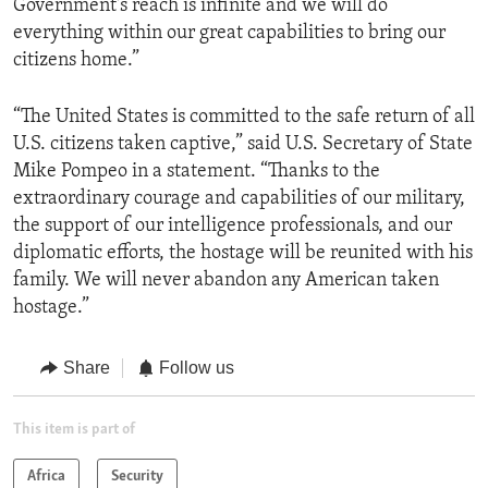
Government's reach is infinite and we will do
everything within our great capabilities to bring our
citizens home.”
“The United States is committed to the safe return of all
U.S. citizens taken captive,” said U.S. Secretary of State
Mike Pompeo in a statement. “Thanks to the
extraordinary courage and capabilities of our military,
the support of our intelligence professionals, and our
diplomatic efforts, the hostage will be reunited with his
family. We will never abandon any American taken
hostage.”
Share
Follow us
This item is part of
Africa
Security