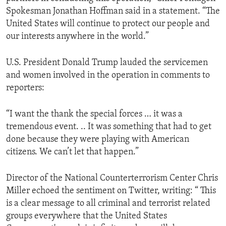
Spokesman Jonathan Hoffman said in a statement. “The
United States will continue to protect our people and
our interests anywhere in the world.”
U.S. President Donald Trump lauded the servicemen
and women involved in the operation in comments to
reporters:
“I want the thank the special forces … it was a
tremendous event. .. It was something that had to get
done because they were playing with American
citizens. We can’t let that happen.”
Director of the National Counterterrorism Center Chris
Miller echoed the sentiment on Twitter, writing: “ This
is a clear message to all criminal and terrorist related
groups everywhere that the United States