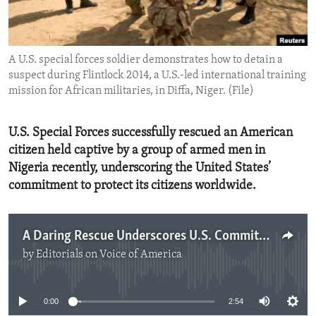
ENVIRONMENT AND HEALTH
IDEALS AND INSTITUTIONS
A U.S. special forces soldier demonstrates how to detain a
suspect during Flintlock 2014, a U.S.-led international training
mission for African militaries, in Diffa, Niger. (File)
U.S. Special Forces successfully rescued an American
citizen held captive by a group of armed men in
Nigeria recently, underscoring the United States’
commitment to protect its citizens worldwide.
A Daring Rescue Underscores U.S. Commitment
by
Editorials on Voice of America
No media source currently available
0:00
2:54