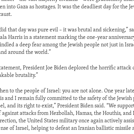
n into Gaza as hostages. It was the deadliest day for the J
caust.
d that day was pure evil – it was brutal and sickening,” sa
la Harris in a statement marking the one-year anniversary
indled a deep fear among the Jewish people not just in Israe
and around the world.”
statement, President Joe Biden deplored the horrific attack
kable brutality.”
hen to the people of Israel: you are not alone. One year late
is and I remain fully committed to the safety of the Jewish 
ael, and its right to exist,” President Biden said. “We support
lf against attacks from Hezbollah, Hamas, the Houthis, and 
ection, the United States military once again actively assis
nse of Israel, helping to defeat an Iranian ballistic missile 