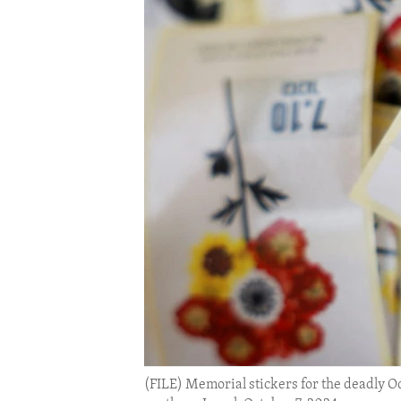
ENVIRONMENT AND HEALTH
IDEALS AND INSTITUTIONS
(FILE) Memorial stickers for the deadly Oc