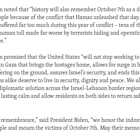
n noted that “history will also remember October 7th as a d
ople because of the conflict that Hamas unleashed that day
suffered far too much during this year of conflict – tens of
 human toll made far worse by terrorists hiding and operat
e.”
n promised that the United States “will not stop working to
 in Gaza that brings the hostages home, allows for surge in
fering on the ground, assures Israel’s security, and ends this
s alike deserve to live in security, dignity and peace. We a
diplomatic solution across the Israel-Lebanon border region
 lasting calm and allow residents on both sides to return saf
f remembrance,” said President Biden, “we honor the indomi
ple and mourn the victims of October 7th. May their memo