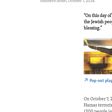
southern Israel, October 7, 2024.
“On this day o
the Jewish peo
blessing.”
Pop-out pla
On October 7, 
Hamas terroris
1200 people in