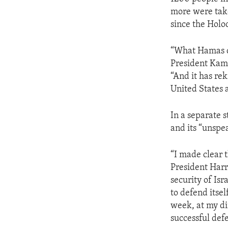
more were take
since the Holo
“What Hamas di
President Kama
“And it has rek
United States 
In a separate 
and its “unspea
“I made clear t
President Harr
security of Isr
to defend itse
week, at my dir
successful defe