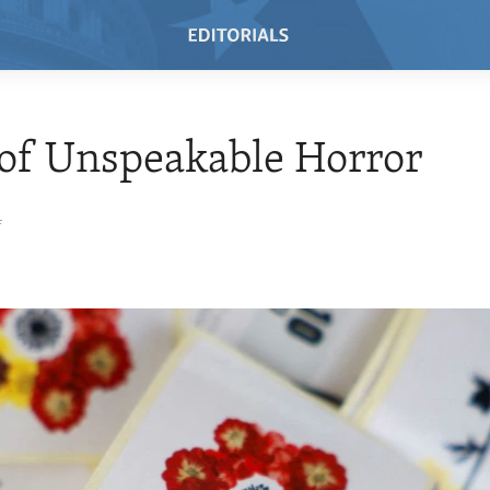
of Unspeakable Horror
4