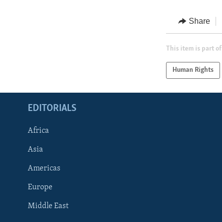
Share
This item is part of
Human Rights
EDITORIALS
Africa
Asia
Americas
Europe
FOLLOW US
Middle East