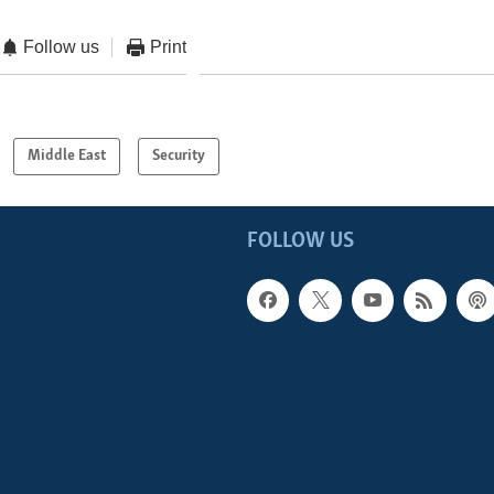
Follow us
Print
Middle East
Security
FOLLOW US