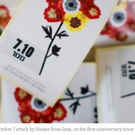
tober 7 attack by Hamas from Gaza, on the first anniversary since