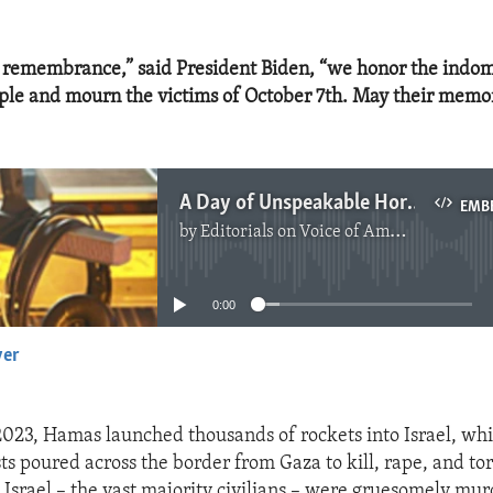
f remembrance,” said President Biden, “we honor the indomi
ple and mourn the victims of October 7th. May their memo
A Day of Unspeakable Horror
EMB
by
Editorials on Voice of America
No media source currently available
0:00
yer
EMBED
2023, Hamas launched thousands of rockets into Israel, wh
ts poured across the border from Gaza to kill, rape, and tor
 Israel – the vast majority civilians – were gruesomely mu