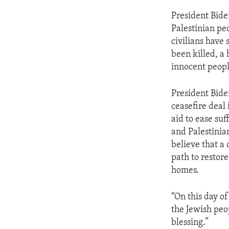
President Bide
Palestinian pe
civilians have 
been killed, a
innocent peopl
President Bide
ceasefire deal
aid to ease suf
and Palestinian
believe that a 
path to restore
homes.
“On this day o
the Jewish peo
blessing.”