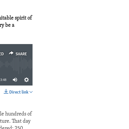
table spirit of
ry be a
ED
SHARE
3:48
Direct link
SHARE
ile hundreds of
ture. That day
rdered; 250