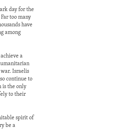
ark day for the
. Far too many
 thousands have
ing among
 achieve a
 humanitarian
 war. Israelis
lso continue to
 is the only
ely to their
table spirit of
ry be a