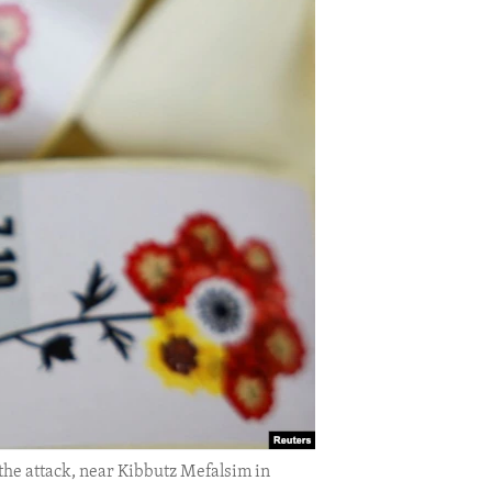
 the attack, near Kibbutz Mefalsim in