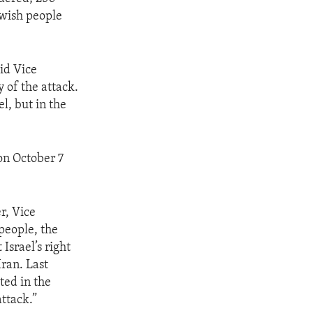
ewish people
id Vice
 of the attack.
l, but in the
 on October 7
r, Vice
people, the
 Israel’s right
Iran. Last
ted in the
attack.”