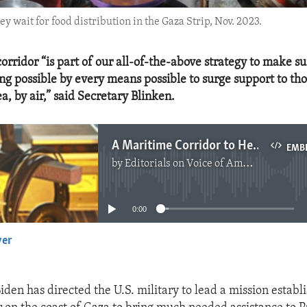
y wait for food distribution in the Gaza Strip, Nov. 2023.
orridor “is part of our all-of-the-above strategy to make su
ng possible by every means possible to surge support to th
ea, by air,” said Secretary Blinken.
A Maritime Corridor to Help Surge Humanitarian Aid for Gaza
EMB
by
Editorials on Voice of America
No media source currently available
0:00
yer
EMBED
iden has directed the U.S. military to lead a mission establ