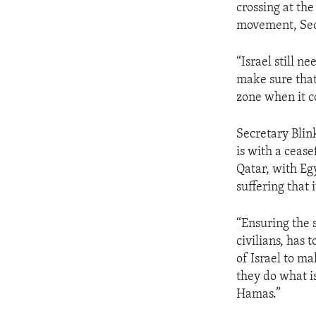
crossing at th
movement, Secr
“Israel still 
make sure that 
zone when it c
Secretary Blin
is with a cease
Qatar, with Eg
suffering that 
“Ensuring the 
civilians, has 
of Israel to ma
they do what i
Hamas.”