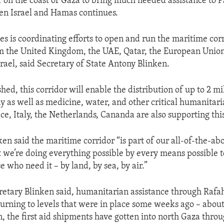
 on the coast of Gaza to bring much needed assistance to Pa
en Israel and Hamas continues.
es is coordinating efforts to open and run the maritime cor
m the United Kingdom, the UAE, Qatar, the European Union
srael, said Secretary of State Antony Blinken.
ed, this corridor will enable the distribution of up to 2 mi
ay as well as medicine, water, and other critical humanitari
e, Italy, the Netherlands, Cananda are also supporting this 
en said the maritime corridor “is part of our all-of-the-abo
 we’re doing everything possible by every means possible t
e who need it – by land, by sea, by air.”
retary Blinken said, humanitarian assistance through Raf
urning to levels that were in place some weeks ago – about
on, the first aid shipments have gotten into north Gaza thro