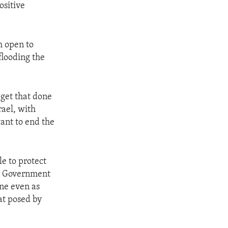
ositive
m open to
flooding the
 get that done
rael, with
ant to end the
e to protect
the Government
one even as
at posed by