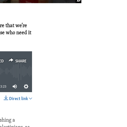
re that we’re
ose who need it
ED
SHARE
3:23
Direct link
SHARE
ishing a