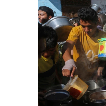
ENVIRONMENT AND HEALTH
IDEALS AND INSTITUTIONS