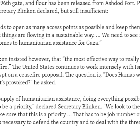
e 96th gate, and flour has been released from Ashdod Port. P
etary Blinken declared, but still insufficient:
needs to open as many access points as possible and keep the
things are flowing in a sustainable way. ... We need to see 
omes to humanitarian assistance for Gaza.”
ken insisted however, that “the most effective way to really
fire.” The United States continues to work intensely with Is
ypt on a ceasefire proposal. The question is, “Does Hamas w
it’s provoked?” he asked.
supply of humanitarian assistance, doing everything possibl
to be a priority,” declared Secretary Blinken. “We look to 
ke sure that this is a priority ... That has to be job number 
s necessary to defend the country and to deal with the thre