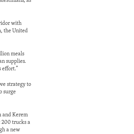
lestinians, as
ridor with
, the United
llion meals
an supplies.
effort.”
ve strategy to
o surge
ah and Kerem
 200 trucks a
ugh a new