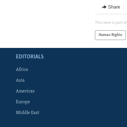
Share
This item is part of
Human Rights
EDITORIALS
Africa
Asia
Americas
Europe
FOLLOW US
Middle East