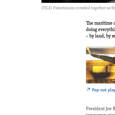
(FILE) Palestinians crowded together as the
The maritime c
doing everythi
– by land, by s
Pop-out pla
President Joe B