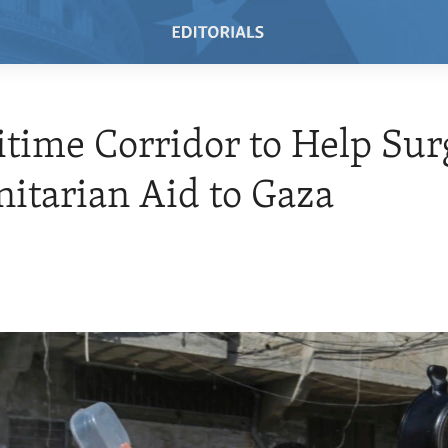
time Corridor to Help Sur
tarian Aid to Gaza