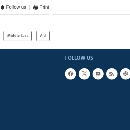
Follow us
Print
Middle East
Aid
FOLLOW US