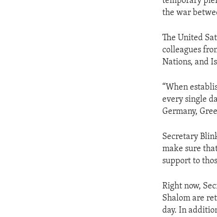
temporary pier
the war betwe
The United Sat
colleagues fro
Nations, and I
“When establish
every single d
Germany, Greec
Secretary Blink
make sure that
support to thos
Right now, Sec
Shalom are ret
day. In additi