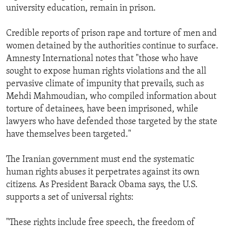
university education, remain in prison.
Credible reports of prison rape and torture of men and
women detained by the authorities continue to surface.
Amnesty International notes that "those who have
sought to expose human rights violations and the all
pervasive climate of impunity that prevails, such as
Mehdi Mahmoudian, who compiled information about
torture of detainees, have been imprisoned, while
lawyers who have defended those targeted by the state
have themselves been targeted."
The Iranian government must end the systematic
human rights abuses it perpetrates against its own
citizens. As President Barack Obama says, the U.S.
supports a set of universal rights:
"These rights include free speech, the freedom of