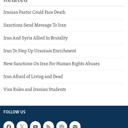
Related
Iranian Pastor Could Face Death
Sanctions Send Message To Iran
Iran And Syria Allied In Brutality
Iran To Step Up Uranium Enrichment
New Sanctions On Iran For Human Rights Abuses
Iran Afraid of Living and Dead
Visa Rules and Iranian Students
FOLLOW US