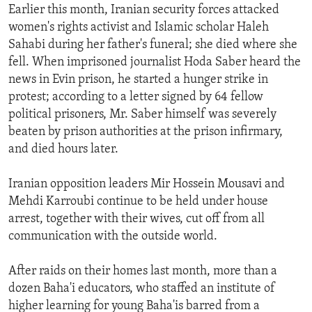
Earlier this month, Iranian security forces attacked
women's rights activist and Islamic scholar Haleh
Sahabi during her father's funeral; she died where she
fell. When imprisoned journalist Hoda Saber heard the
news in Evin prison, he started a hunger strike in
protest; according to a letter signed by 64 fellow
political prisoners, Mr. Saber himself was severely
beaten by prison authorities at the prison infirmary,
and died hours later.
Iranian opposition leaders Mir Hossein Mousavi and
Mehdi Karroubi continue to be held under house
arrest, together with their wives, cut off from all
communication with the outside world.
After raids on their homes last month, more than a
dozen Baha'i educators, who staffed an institute of
higher learning for young Baha'is barred from a