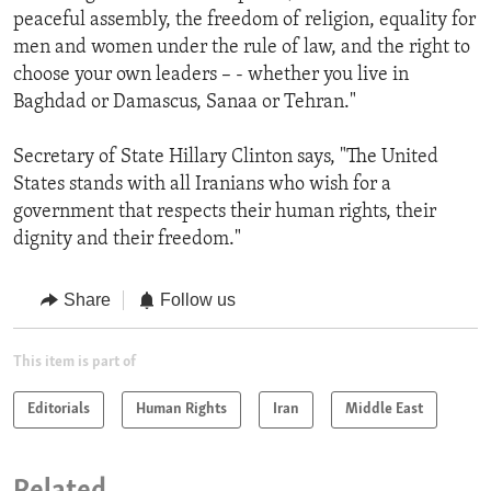
peaceful assembly, the freedom of religion, equality for
men and women under the rule of law, and the right to
choose your own leaders – - whether you live in
Baghdad or Damascus, Sanaa or Tehran."
Secretary of State Hillary Clinton says, "The United
States stands with all Iranians who wish for a
government that respects their human rights, their
dignity and their freedom."
Share
Follow us
This item is part of
Editorials
Human Rights
Iran
Middle East