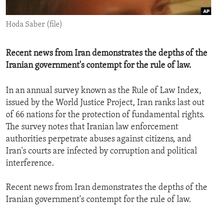
ENVIRONMENT AND HEALTH
Hoda Saber (file)
IDEALS AND INSTITUTIONS
Recent news from Iran demonstrates the depths of the
Iranian government's contempt for the rule of law.
In an annual survey known as the Rule of Law Index,
issued by the World Justice Project, Iran ranks last out
of 66 nations for the protection of fundamental rights.
The survey notes that Iranian law enforcement
authorities perpetrate abuses against citizens, and
Iran's courts are infected by corruption and political
interference.
Recent news from Iran demonstrates the depths of the
Iranian government's contempt for the rule of law.