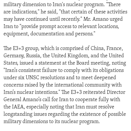
military dimension to Iran's nuclear program. "There
are indications," he said, "that certain of these activities
may have continued until recently." Mr. Amano urged
Iran to "provide prompt access to relevant locations,
equipment, documentation and persons."
The E3+3 group, which is comprised of China, France,
Germany, Russia, the United Kingdom, and the United
States, issued a statement at the Board meeting, noting
"Iran’s consistent failure to comply with its obligations
under six UNSC resolutions and to meet deepened
concerns raised by the international community with
Iran’s nuclear intentions." The E3+3 reiterated Director
General Amano’s call for Iran to cooperate fully with
the IAEA, especially noting that Iran must resolve
longstanding issues regarding the existence of possible
military dimensions to its nuclear program.