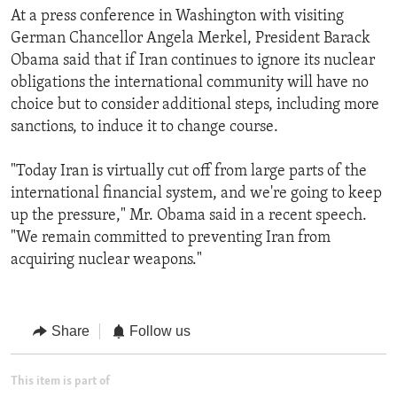
At a press conference in Washington with visiting
German Chancellor Angela Merkel, President Barack
Obama said that if Iran continues to ignore its nuclear
obligations the international community will have no
choice but to consider additional steps, including more
sanctions, to induce it to change course.
"Today Iran is virtually cut off from large parts of the
international financial system, and we're going to keep
up the pressure," Mr. Obama said in a recent speech.
"We remain committed to preventing Iran from
acquiring nuclear weapons."
Share
Follow us
This item is part of