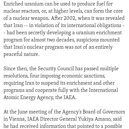
Enriched uranium can be used to produce fuel for
nuclear reactors, or, at higher levels, can form the core
of a nuclear weapon. After 2002, when it was revealed
that Iran -- in violation of its international obligations -
- had been secretly developing a uranium enrichment
program for almost two decades, suspicions mounted
that Iran's nuclear program was not of an entirely
peaceful nature.
Since then, the Security Council has passed multiple
resolutions, four imposing economic sanctions,
requiring Iran to suspend its enrichment and other
programs and cooperate fully with the International
Atomic Energy Agency, the IAEA.
At the June meeting of the Agency's Board of Governors
in Vienna, IAEA Director General Yukiya Amano, said
he had received information that pointed to a possible