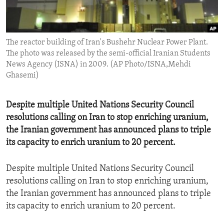
ENVIRONMENT AND HEALTH
IDEALS AND INSTITUTIONS
The reactor building of Iran's Bushehr Nuclear Power Plant.
The photo was released by the semi-official Iranian Students
News Agency (ISNA) in 2009. (AP Photo/ISNA,Mehdi
Ghasemi)
Despite multiple United Nations Security Council
resolutions calling on Iran to stop enriching uranium,
the Iranian government has announced plans to triple
its capacity to enrich uranium to 20 percent.
Despite multiple United Nations Security Council
resolutions calling on Iran to stop enriching uranium,
the Iranian government has announced plans to triple
its capacity to enrich uranium to 20 percent.