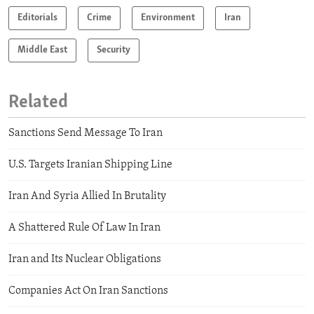
Editorials
Crime
Environment
Iran
Middle East
Security
Related
Sanctions Send Message To Iran
U.S. Targets Iranian Shipping Line
Iran And Syria Allied In Brutality
A Shattered Rule Of Law In Iran
Iran and Its Nuclear Obligations
Companies Act On Iran Sanctions