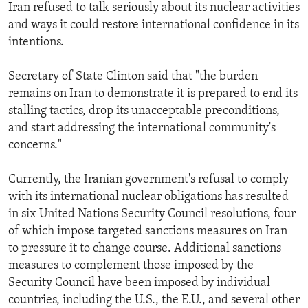
Iran refused to talk seriously about its nuclear activities
and ways it could restore international confidence in its
intentions.
Secretary of State Clinton said that "the burden
remains on Iran to demonstrate it is prepared to end its
stalling tactics, drop its unacceptable preconditions,
and start addressing the international community's
concerns."
Currently, the Iranian government's refusal to comply
with its international nuclear obligations has resulted
in six United Nations Security Council resolutions, four
of which impose targeted sanctions measures on Iran
to pressure it to change course. Additional sanctions
measures to complement those imposed by the
Security Council have been imposed by individual
countries, including the U.S., the E.U., and several other