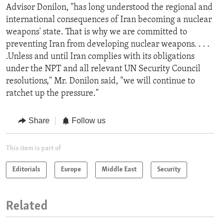
Advisor Donilon, "has long understood the regional and
international consequences of Iran becoming a nuclear
weapons' state. That is why we are committed to
preventing Iran from developing nuclear weapons. . . .
.Unless and until Iran complies with its obligations
under the NPT and all relevant UN Security Council
resolutions," Mr. Donilon said, "we will continue to
ratchet up the pressure."
Share
Follow us
This item is part of
Editorials
Europe
Middle East
Security
Related