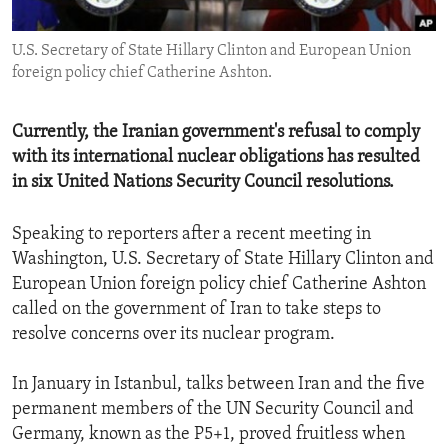
ENVIRONMENT AND HEALTH
U.S. Secretary of State Hillary Clinton and European Union
IDEALS AND INSTITUTIONS
foreign policy chief Catherine Ashton.
Currently, the Iranian government's refusal to comply
with its international nuclear obligations has resulted
in six United Nations Security Council resolutions.
Speaking to reporters after a recent meeting in
Washington, U.S. Secretary of State Hillary Clinton and
European Union foreign policy chief Catherine Ashton
called on the government of Iran to take steps to
resolve concerns over its nuclear program.
In January in Istanbul, talks between Iran and the five
permanent members of the UN Security Council and
Germany, known as the P5+1, proved fruitless when