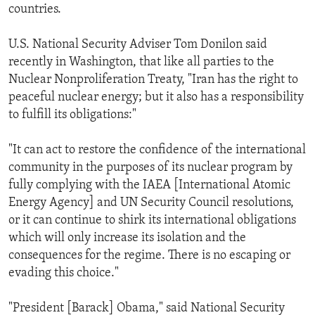
countries.
U.S. National Security Adviser Tom Donilon said
recently in Washington, that like all parties to the
Nuclear Nonproliferation Treaty, "Iran has the right to
peaceful nuclear energy; but it also has a responsibility
to fulfill its obligations:"
"It can act to restore the confidence of the international
community in the purposes of its nuclear program by
fully complying with the IAEA [International Atomic
Energy Agency] and UN Security Council resolutions,
or it can continue to shirk its international obligations
which will only increase its isolation and the
consequences for the regime. There is no escaping or
evading this choice."
"President [Barack] Obama," said National Security