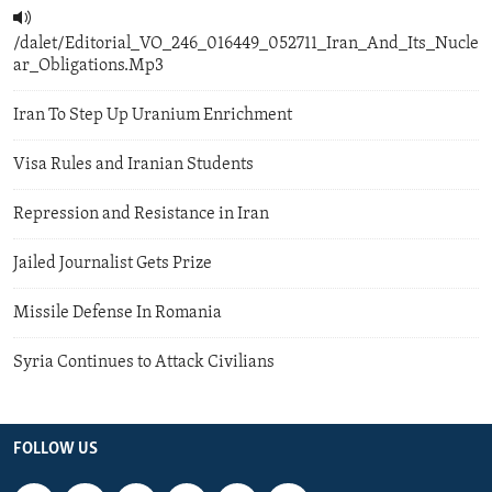
/dalet/Editorial_VO_246_016449_052711_Iran_And_Its_Nucle
ar_Obligations.Mp3
Iran To Step Up Uranium Enrichment
Visa Rules and Iranian Students
Repression and Resistance in Iran
Jailed Journalist Gets Prize
Missile Defense In Romania
Syria Continues to Attack Civilians
FOLLOW US