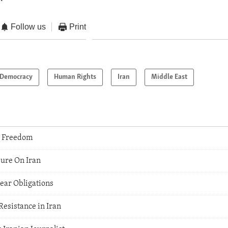
Follow us
Print
Democracy
Human Rights
Iran
Middle East
s Freedom
sure On Iran
lear Obligations
Resistance in Iran