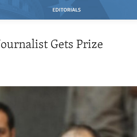
Journalist Gets Prize