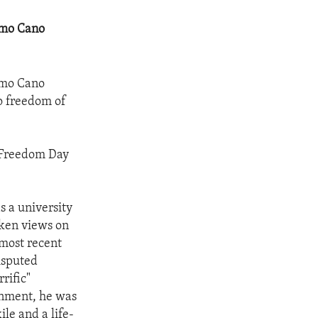
rmo Cano
rmo Cano
to freedom of
s Freedom Day
s a university
oken views on
 most recent
isputed
rific"
ernment, he was
ile and a life-