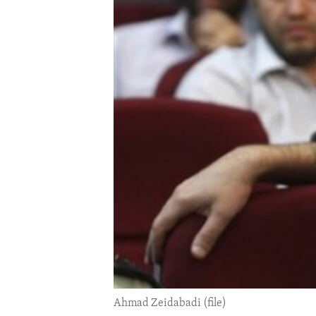
ENVIRONMENT AND HEALTH
IDEALS AND INSTITUTIONS
Ahmad Zeidabadi (file)