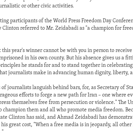
rnalistic or other civic activities.
eting participants of the World Press Freedom Day Confere
ry Clinton referred to Mr. Zeidabadi as "a champion for fre
hat this year's winner cannot be with you in person to receive
mprisoned in his own county. But his absence gives us a fitt
principles he stands for and to stand together in celebrating
that journalists make in advancing human dignity, liberty, a
 of journalists languish behind bars, for, as Secretary of St
urageous efforts to forge a new path for Iran – one where ev
xpress themselves free from persecution or violence." The U
 to champion them and all who promote media freedom. Bec
tate Clinton has said, and Ahmad Zeidabadi has demonstrat
his great cost, "When a free media is in jeopardy, all othe
."