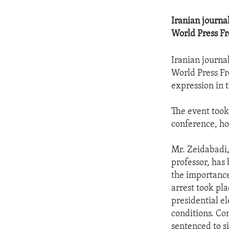
Iranian journ
World Press F
Iranian journ
World Press Fr
expression in 
The event took
conference, hos
Mr. Zeidabadi,
professor, has
the importance
arrest took pl
presidential e
conditions. Co
sentenced to si