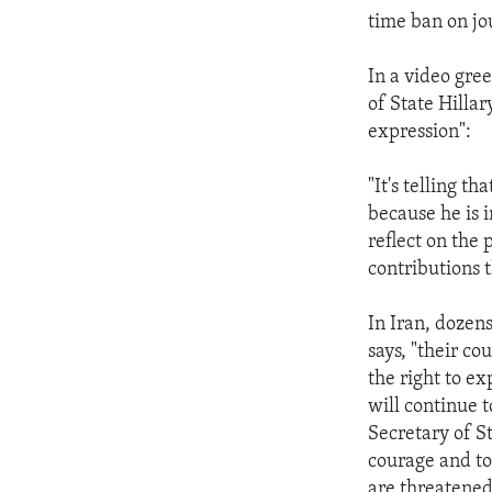
time ban on jou
In a video gre
of State Hilla
expression":
"It's telling t
because he is i
reflect on the 
contributions 
In Iran, dozens
says, "their co
the right to e
will continue
Secretary of S
courage and to 
are threatened