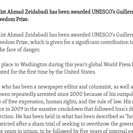
alist Ahmad Zeidabadi has been awarded UNESCO's Guille
reedom Prize.
alist Ahmad Zeidabadi has been awarded UNESCO's Guille
eedom Prize, which is given for a significant contribution 
the face of danger.
 place in Washington during this year's global World Pres
ted for the first time by the United States.
 who has been a newspaper editor and columnist, as well a
 been repeatedly arrested since 2000 because of his outsp
 of free expression, human rights, and the rule of law. His
ace in 2009 in the massive crackdown that followed Iran's d
lection. He has been held in what has been described as "hor
nvicted after a sham trial of seeking to overthrow the gov
x years in prison, to be followed by five years of internal ex