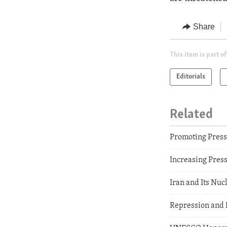
Share
This item is part of
Editorials
Related
Promoting Pres
Increasing Pres
Iran and Its Nuc
Repression and 