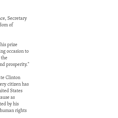
nce, Secretary
edom of
 his prize
ing occasion to
 the
nd prosperity."
ate Clinton
ery citizen has
nited States
ause as
ed by his
r human rights