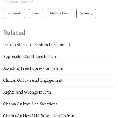
This item is part of
Editorials
Iran
Middle East
Security
Related
Iran To Step Up Uranium Enrichment
Repression Continues In Iran
Assisting Free Expression In Iran
Clinton On Iran And Engagement
Rights And Wrongs In Iran
Obama On Iran And Sanctions
Obama On New U.N. Resolution On Iran