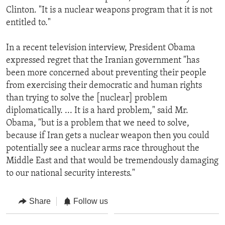
Clinton. "It is a nuclear weapons program that it is not
entitled to."
In a recent television interview, President Obama
expressed regret that the Iranian government "has
been more concerned about preventing their people
from exercising their democratic and human rights
than trying to solve the [nuclear] problem
diplomatically. ... It is a hard problem," said Mr.
Obama, "but is a problem that we need to solve,
because if Iran gets a nuclear weapon then you could
potentially see a nuclear arms race throughout the
Middle East and that would be tremendously damaging
to our national security interests."
Share
Follow us