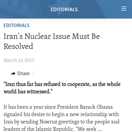
Accessibility
links
Skip
EDITORIALS
to
HOME
Iran's Nuclear Issue Must Be
main
VIDEO
content
Resolved
RADIO
Skip
to
March 23, 2010
REGIONS
main
Share
TOPICS
AFRICA
Navigation
Skip
ARCHIVE
"Iran thus far has refused to cooperate, as the whole
AMERICAS
HUMAN RIGHTS
to
world has witnessed."
ABOUT US
ASIA
SECURITY AND DEFENSE
Search
EUROPE
AID AND DEVELOPMENT
It has been a year since President Barack Obama
FOLLOW US
signaled his desire to begin a new relationship with
MIDDLE EAST
DEMOCRACY AND GOVERNANCE
Iran by sending Nowruz greetings to the people and
ECONOMY AND TRADE
leaders of the Islamic Republic. "We seek ...