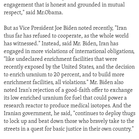
engagement that is honest and grounded in mutual
ENVIRONMENT AND HEALTH
respect," said Mr.Obama.
IDEALS AND INSTITUTIONS
But as Vice President Joe Biden noted recently, "Iran
thus far has refused to cooperate, as the whole world
has witnessed." Instead, said Mr. Biden, Iran has
engaged in more violations of international obligations,
"like undeclared enrichment facilities that were
recently exposed by the United States, and the decision
to enrich uranium to 20 percent, and to build more
enrichment facilities, all violations." Mr. Biden also
noted Iran's rejection of a good-faith offer to exchange
its low enriched uranium for fuel that could power a
research reactor to produce medical isotopes. And the
Iranian government, he said, "continues to deploy thugs
to lock up and beat down those who bravely take to the
streets in a quest for basic justice in their own country."