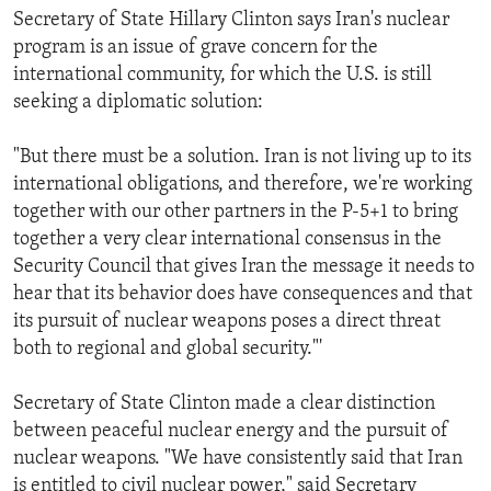
Secretary of State Hillary Clinton says Iran's nuclear
program is an issue of grave concern for the
international community, for which the U.S. is still
seeking a diplomatic solution:
"But there must be a solution. Iran is not living up to its
international obligations, and therefore, we're working
together with our other partners in the P-5+1 to bring
together a very clear international consensus in the
Security Council that gives Iran the message it needs to
hear that its behavior does have consequences and that
its pursuit of nuclear weapons poses a direct threat
both to regional and global security."'
Secretary of State Clinton made a clear distinction
between peaceful nuclear energy and the pursuit of
nuclear weapons. "We have consistently said that Iran
is entitled to civil nuclear power," said Secretary