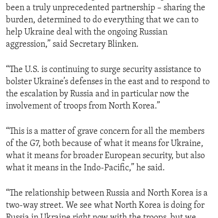
been a truly unprecedented partnership – sharing the
burden, determined to do everything that we can to
help Ukraine deal with the ongoing Russian
aggression,” said Secretary Blinken.
“The U.S. is continuing to surge security assistance to
bolster Ukraine’s defenses in the east and to respond to
the escalation by Russia and in particular now the
involvement of troops from North Korea.”
“This is a matter of grave concern for all the members
of the G7, both because of what it means for Ukraine,
what it means for broader European security, but also
what it means in the Indo-Pacific,” he said.
“The relationship between Russia and North Korea is a
two-way street. We see what North Korea is doing for
Russia in Ukraine right now with the troops, but we