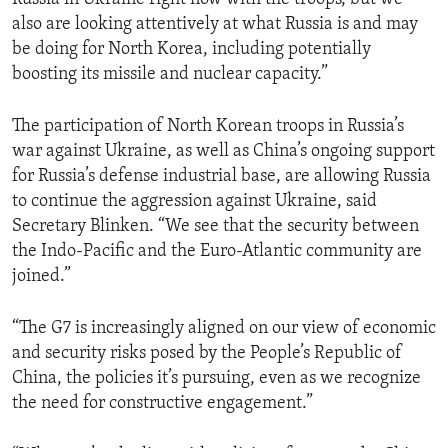
also are looking attentively at what Russia is and may
be doing for North Korea, including potentially
boosting its missile and nuclear capacity.”
The participation of North Korean troops in Russia’s
war against Ukraine, as well as China’s ongoing support
for Russia’s defense industrial base, are allowing Russia
to continue the aggression against Ukraine, said
Secretary Blinken. “We see that the security between
the Indo-Pacific and the Euro-Atlantic community are
joined.”
“The G7 is increasingly aligned on our view of economic
and security risks posed by the People’s Republic of
China, the policies it’s pursuing, even as we recognize
the need for constructive engagement.”