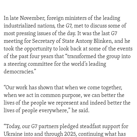
In late November, foreign ministers of the leading
industrialized nations, the G7, met to discuss some of
most pressing issues of the day. It was the last G7
meeting for Secretary of State Antony Blinken, and he
took the opportunity to look back at some of the events
of the past four years that “transformed the group into
a steering committee for the world’s leading
democracies.”
“Our work has shown that when we come together,
when we act in common purpose, we can better the
lives of the people we represent and indeed better the
lives of people everywhere,” he said.
“Today, our G7 partners pledged steadfast support for
Ukraine into and through 2025, continuing what has