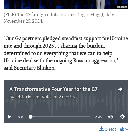
ENVIRONMENT AND HEALTH
(FILE) The G7 foreign ministers' meeting in Fiuggi, Italy,
IDEALS AND INSTITUTIONS
November 25, 2024.
"Our G7 partners pledged steadfast support for Ukraine
into and through 2025 ... sharing the burden,
determined to do everything that we can to help
Ukraine deal with the ongoing Russian aggression,"
said Secretary Blinken.
A Transformative Four Year for the G7
by
Editorials on Voice of America
No media source currently available
0:00
3:33
Direct link