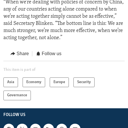
“When we’re dealing with policies of concern by China,
any of our countries acting alone compared to when
we’re acting together simply cannot be as effective,”
said Secretary Blinken. “The bottom line is this: We are
much stronger, we’re much more effective, when we’re
acting together, not alone.”
Share
Follow us
This item is part of
Asia
Economy
Europe
Security
Governance
FOLLOW US