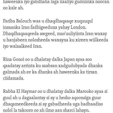
haweenka iyo gabdhaha laga ilaaliyo gudniinka noocan
oo kale ah.
Fariba Balouch waa u dhaqdhaqaaqe xuquuqul
insaanka Iran fadhigeeduna yahay London.
Dhaqdhaqaaqeeda awgeed, mas'uuliyiinta Iran waxay
u hanjabeen nolosheeda waxayna ku xireen wiilkeeda
iyo walaalkeed Iran.
Rina Gonoi oo u dhalatay dalka Japan ayaa soo
qaadatay arrinta ku saabsan xadgudubyada dhanka
galmada ah ee ka dhanka ah haweenka ka tirsan
ciidamada.
Rabha El Haymar oo u dhalatay dalka Marooko ayaa si
guul ah u dagaalantay si ay u hesho aqoonsiga guur
dhaqameedkeeda si ay gabadheeda uga badbaadiso
nolol la takooro oo ah ilmo aan sharci lahayn.