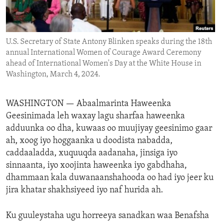
ENVIRONMENT AND HEALTH
IDEALS AND INSTITUTIONS
U.S. Secretary of State Antony Blinken speaks during the 18th
annual International Women of Courage Award Ceremony
ahead of International Women's Day at the White House in
Washington, March 4, 2024.
WASHINGTON —
Abaalmarinta Haweenka
Geesinimada leh waxay lagu sharfaa haweenka
adduunka oo dha, kuwaas oo muujiyay geesinimo gaar
ah, xoog iyo hoggaanka u doodista nabadda,
caddaaladda, xuquuqda aadanaha, jinsiga iyo
sinnaanta, iyo xoojinta haweenka iyo gabdhaha,
dhammaan kala duwanaanshahooda oo had iyo jeer ku
jira khatar shakhsiyeed iyo naf hurida ah.
Ku guuleystaha ugu horreeya sanadkan waa Benafsha