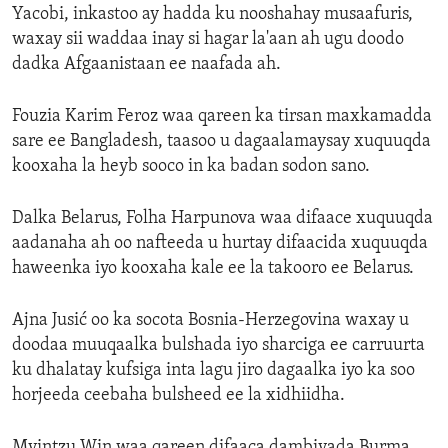
Yacobi, inkastoo ay hadda ku nooshahay musaafuris,
waxay sii waddaa inay si hagar la'aan ah ugu doodo
dadka Afgaanistaan ee naafada ah.
Fouzia Karim Feroz waa qareen ka tirsan maxkamadda
sare ee Bangladesh, taasoo u dagaalamaysay xuquuqda
kooxaha la heyb sooco in ka badan sodon sano.
Dalka Belarus, Folha Harpunova waa difaace xuquuqda
aadanaha ah oo nafteeda u hurtay difaacida xuquuqda
haweenka iyo kooxaha kale ee la takooro ee Belarus.
Ajna Jusić oo ka socota Bosnia-Herzegovina waxay u
doodaa muuqaalka bulshada iyo sharciga ee carruurta
ku dhalatay kufsiga inta lagu jiro dagaalka iyo ka soo
horjeeda ceebaha bulsheed ee la xidhiidha.
Myintzu Win waa qareen difaaca dambiyada Burma