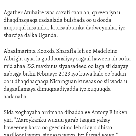
Agather Atuhaire waa saxafi caan ah, qareen iyo u
dhaqdhaqaaqa cadaalada bulshada oo u dooda
xuquuqul insaanka, la xisaabtanka dadweynaha, iyo
sharciga dalka Uganda.
Abaalmarinta Kooxda Sharafta leh ee Madeleine
Albright ayaa la guddoonsiiyay sagaal haween ah oo ka
mid ahaa 222 maxbuus siyaasadeed oo laga sii daayay
xabsiga bishii Febraayo 2023 iyo kuwa kale oo badan
oo u dhaqdhaqaaqa Nicaraguan kuwaas oo sii wada u
dagaallamaya dimuqraadiyadda iyo xuquuqda
aadanaha.
Sida xoghayaha arrimaha dibadda ee Antony Blinken
yiri, "Mareykanku wuxuu garab taagan yahay
haweeney kasta oo geesinimo leh si ay u dhisto
xasillooni weyn, sinnaan weyn, iyo fursad weyn."