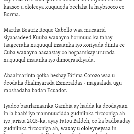
kaasoo u ololeeya xuquuqda beelaha la haybsooco ee
Burma.
Martha Beatriz Roque Cabello waa mucaarid
siyaasadeed Kuuba waxayna hormuud ka tahay
taageeraha xuquuqul insaanka iyo xoriyada diinta ee
Cuba waxayna aasaastay oo hogaamisay ururada
xuquuqul insaanka iyo dimoqraadiyada.
Abaalmarinta qofka heshay Fátima Corozo waa u
doodaha dhalinyarada Esmeraldas - magaalada ugu
rabshadaha badan Ecuador.
Iyadoo baarlamaanka Gambia ay hadda ka doodayaan
in la baabi'iyo mamnuucidda gudniinka fircooniga ah
iyo jarista 2015-ka, ayay Fatou Baldeh, oo ka badbaaday
gudniinka fircooniga ah, waxay u ololeyneysaa in