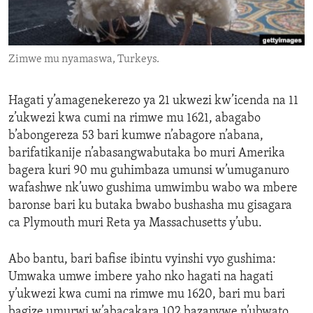
ENVIRONMENT AND HEALTH
IDEALS AND INSTITUTIONS
Zimwe mu nyamaswa, Turkeys.
Hagati y’amagenekerezo ya 21 ukwezi kw’icenda na 11
z’ukwezi kwa cumi na rimwe mu 1621, abagabo
b’abongereza 53 bari kumwe n’abagore n’abana,
barifatikanije n’abasangwabutaka bo muri Amerika
bagera kuri 90 mu guhimbaza umunsi w’umuganuro
wafashwe nk’uwo gushima umwimbu wabo wa mbere
baronse bari ku butaka bwabo bushasha mu gisagara
ca Plymouth muri Reta ya Massachusetts y’ubu.
Abo bantu, bari bafise ibintu vyinshi vyo gushima:
Umwaka umwe imbere yaho nko hagati na hagati
y’ukwezi kwa cumi na rimwe mu 1620, bari mu bari
bagize umurwi w’abacakara 102 bazanywe n’ubwato