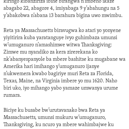
kiringo kibanziriza ibihe birangwa n’imbeho ikaze
abagabo 22, abagore 4, imiyabaga 9 y’abahungu na 5
y’abakobwa n’abana 13 barahura bigina uwo mwimbu.
Reta ya Massachusetts biravugwa ko atari yo yonyene
yiyitirira kuba yaratanguye ivyo guhimbaza umunsi
w’umuganuro n’amashimwe witwa Thanksgiving:
Zimwe mu nyandiko za kera zirerekana ko
nk’abanyespanyole ba mbere bashitse ku mugabane wa
Amerika hari imihango y’umuganuro ijanye
n’ukwemera kwabo bagiriye muri Reta za Florida,
Texas, Maine, na Virginia imbere yo mu 1620. Naho
biri uko, iyo mihango yabo yamaze umwanya urume
rumara.
Biciye ku busabe bw’urutavanako bwa Reta ya
Massachusetts, umunsi mukuru w’umuganuro,
Thanksgiving, ku ncuro ya mbere wahimbajwe ku