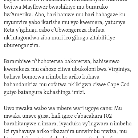
bwitwa Mayflower bwashikiye mu buraruko
bw’Amerika. Abo, bari bamwe mu bari bahagaze ku
myumvire yabo ikarishe mu vyo kwemera, yatumye
Reta y’igihugu cabo c’Ubwongereza ibafata
nk’intagondwa ziba muri ico gihugu zitabifitiye
uburenganzira.
Barambiwe n’ihohoterwa bakorerwa, bahisemwo
kwerekeza mu cahoze citwa ubukoloni bwa Virginiya,
bahava bomorwa n’imbeho ariko kuhava
babandaniriza mu cofatwa nk’ikigwa ciswe Cape Cod
gutyo batangura kuhashinga imizi.
Uwo mwaka wabo wa mbere wari ugoye cane: Mu
mwaka umwe gusa, hafi igice c’abacakara 102
barahitanywe n’inzara, ivyaduka vy’ingwara n’imbeho.
Ici ryahavuye ariko ribazanira umwimbu mwiza, mu