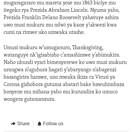
mugaragararo mu mareta yose mu 1863 biciye mu
itegeko rya Prezida Abraham Lincoln. Nyuma yaho,
Prezida Franklin Delano Roosevelt yahavuye ashira
uwo musi mukuru mu ndwi ya kane y’ukwezi kwa
cumi na rimwe uko umwaka utashe.
Umusi mukuru w’umuganuro, Thanksgiving,
watanguye nk’igisabisho c’amashimwe y’abimukira.
Naho ubundi vyari bimenyerewe ko uwo musi mukuru
urangwa n’uguhura hagati y’abaryango n’abagenzi
basangirira hamwe, uno mwaka ikiza ca Virusi ya
Corona gishobora gutuma abatari bake bawuhimbaza
bonyene mu mihana yabo mu kurundira ko umuco
wongera gutamanzura.
Share
Follow us