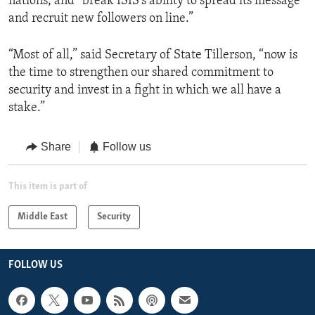
nations; and “break ISIS’s ability to spread its message
and recruit new followers on line.”
“Most of all,” said Secretary of State Tillerson, “now is
the time to strengthen our shared commitment to
security and invest in a fight in which we all have a
stake.”
Share
Follow us
This item is part of
Middle East
Security
FOLLOW US