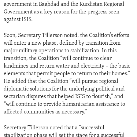
government in Baghdad and the Kurdistan Regional
Government as a key reason for the progress seen
against ISIS.
Soon, Secretary Tillerson noted, the Coalition’s efforts
will enter a new phase, defined by transition from
major military operations to stabilization. In this
transition, the Coalition “will continue to clear
landmines and return water and electricity – the basic
elements that permit people to return to their homes.”
He added that the Coalition “will pursue regional
diplomatic solutions for the underlying political and
sectarian disputes that helped ISIS to flourish,” and
“will continue to provide humanitarian assistance to
affected communities as necessary.”
Secretary Tillerson noted that a “successful
stabilization phase will set the stage for a successful