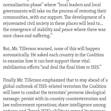
normalization phase” where “local leaders and local
governments will take on the process of restoring their
communities…with our support. The development of a
rejuvenated civil society in these places will lead to…
the emergence of stability and peace where there was
once chaos and suffering.”
But, Mr. Tillerson warned, none of this will happen
automatically. He asked each country in the Coalition
to examine how it can best support these vital
stabilization efforts “and deal the final blow to ISIS.”
Finally Mr. Tillerson emphasized that to stay ahead of a
global outbreak of ISIS-related terrorism the Coalition
will have to combat the terrorists’ perverse ideological
message; persist with in-country counterterrorism and
law enforcement operations; share intelligence among