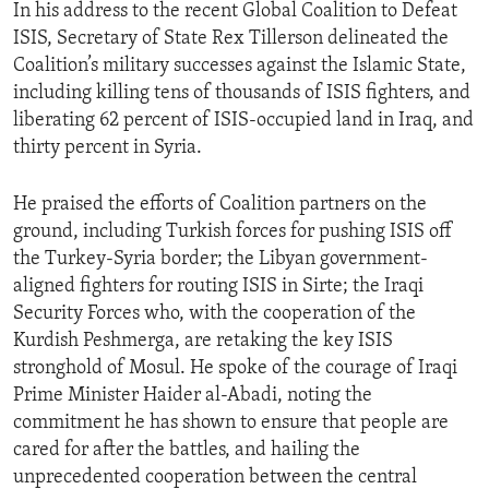
In his address to the recent Global Coalition to Defeat
ISIS, Secretary of State Rex Tillerson delineated the
Coalition’s military successes against the Islamic State,
including killing tens of thousands of ISIS fighters, and
liberating 62 percent of ISIS-occupied land in Iraq, and
thirty percent in Syria.
He praised the efforts of Coalition partners on the
ground, including Turkish forces for pushing ISIS off
the Turkey-Syria border; the Libyan government-
aligned fighters for routing ISIS in Sirte; the Iraqi
Security Forces who, with the cooperation of the
Kurdish Peshmerga, are retaking the key ISIS
stronghold of Mosul. He spoke of the courage of Iraqi
Prime Minister Haider al-Abadi, noting the
commitment he has shown to ensure that people are
cared for after the battles, and hailing the
unprecedented cooperation between the central