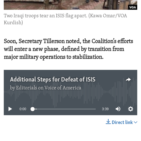
ENVIRONMENT AND HEALTH
Two Iraqi troops tear an ISIS flag apart. (Kawa Omar/VOA
IDEALS AND INSTITUTIONS
Kurdish)
Soon, Secretary Tillerson noted, the Coalition’s efforts
will enter a new phase, defined by transition from
major military operations to stabilization.
Additional Steps for Defeat of ISIS
by
Editorials on Voice of America
No media source currently available
0:00
3:39
Direct link