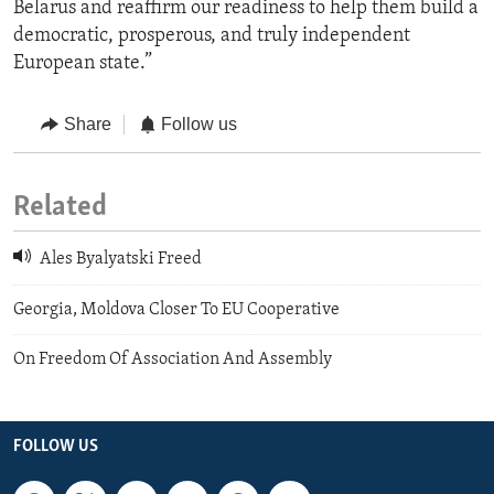
Belarus and reaffirm our readiness to help them build a
democratic, prosperous, and truly independent
European state.”
Share
Follow us
Related
Ales Byalyatski Freed
Georgia, Moldova Closer To EU Cooperative
On Freedom Of Association And Assembly
FOLLOW US