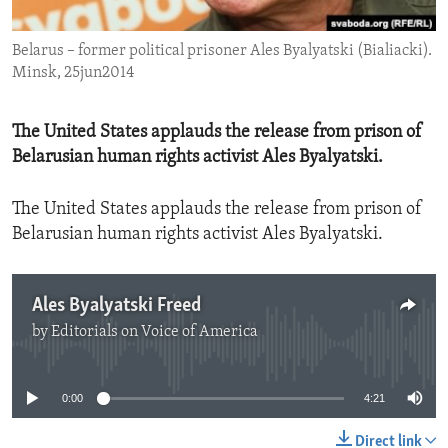
ENVIRONMENT AND HEALTH
Belarus – former political prisoner Ales Byalyatski (Bialiacki).
IDEALS AND INSTITUTIONS
Minsk, 25jun2014
The United States applauds the release from prison of
Belarusian human rights activist Ales Byalyatski.
The United States applauds the release from prison of
Belarusian human rights activist Ales Byalyatski.
Ales Byalyatski Freed
by
Editorials on Voice of America
No media source currently available
0:00
4:21
Direct link