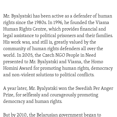
Mr. Byalyatski has been active as a defender of human
rights since the 1980s. In 1996, he founded the Viasna
Human Rights Centre, which provides financial and
legal assistance to political prisoners and their families.
His work was, and still is, greatly valued by the
community of human rights defenders all over the
world. In 2005, the Czech NGO People in Need
presented to Mr. Byalyatski and Viasna, the Homo
Homini Award for promoting human rights, democracy
and non-violent solutions to political conflicts.
A year later, Mr. Byalyatski won the Swedish Per Anger
Prize, for selflessly and courageously promoting
democracy and human rights.
But by 2010, the Belarusian government began to