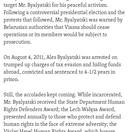
target Mr. Byalyatski for his peaceful activism.
Following a controversial presidential election and the
protests that followed, Mr. Byalyatski was warned by
Belarusian authorities that Viasna should cease
operations or its members would be subject to
prosecution.
On August 4, 2011, Ales Byalyatski was arrested on
trumped up charges of tax evasion and hiding funds
abroad, convicted and sentenced to 4-1/2 years in
prison.
Still, the accolades kept coming. While incarcerated,
Mr. Byalyatski received the State Department Human
Rights Defenders Award; the Lech Wałęsa Award,
presented annually to those who protect and defend
human rights in the face of extreme adversity; the
Václav Havel Human Rights Award, which honors