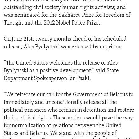
outstanding civil society human rights activists; and
was nominated for the Sakharov Prize for Freedom of
Thought and the 2012 Nobel Peace Prize.
On June 21st, twenty months ahead of his scheduled
release, Ales Byalyatski was released from prison.
“The United States welcomes the release of Ales
Byalyatski as a positive development,” said State
Department Spokesperson Jen Psaki.
“We reiterate our call for the Government of Belarus to
immediately and unconditionally release all the
political prisoners who remain in detention and restore
their political rights. These actions would pave the way
for normalization of relations between the United
States and Belarus. We stand with the people of