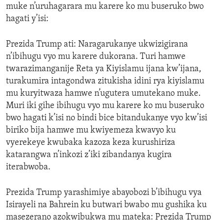
muke n’uruhagarara mu karere ko mu buseruko bwo
hagati y’isi:
Prezida Trump ati: Naragarukanye ukwizigirana
n’ibihugu vyo mu karere dukorana. Turi hamwe
twarazimanganije Reta ya Kiyislamu ijana kw’ijana,
turakumira intagondwa zitukisha idini rya kiyislamu
mu kuryitwaza hamwe n’ugutera umutekano muke.
Muri iki gihe ibihugu vyo mu karere ko mu buseruko
bwo hagati k’isi no bindi bice bitandukanye vyo kw’isi
biriko bija hamwe mu kwiyemeza kwavyo ku
vyerekeye kwubaka kazoza keza kurushiriza
katarangwa n’inkozi z’iki zibandanya kugira
iterabwoba.
Prezida Trump yarashimiye abayobozi b’ibihugu vya
Isirayeli na Bahrein ku butwari bwabo mu gushika ku
masezerano azokwibukwa mu mateka: Prezida Trump