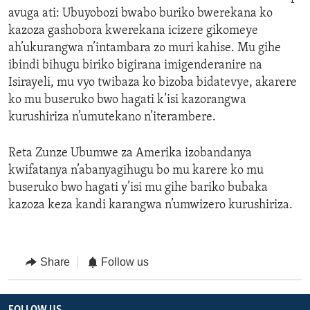
avuga ati: Ubuyobozi bwabo buriko bwerekana ko
kazoza gashobora kwerekana icizere gikomeye
ah’ukurangwa n’intambara zo muri kahise. Mu gihe
ibindi bihugu biriko bigirana imigenderanire na
Isirayeli, mu vyo twibaza ko bizoba bidatevye, akarere
ko mu buseruko bwo hagati k’isi kazorangwa
kurushiriza n’umutekano n’iterambere.
Reta Zunze Ubumwe za Amerika izobandanya
kwifatanya n’abanyagihugu bo mu karere ko mu
buseruko bwo hagati y’isi mu gihe bariko bubaka
kazoza keza kandi karangwa n’umwizero kurushiriza.
Share
Follow us
FOLLOW US