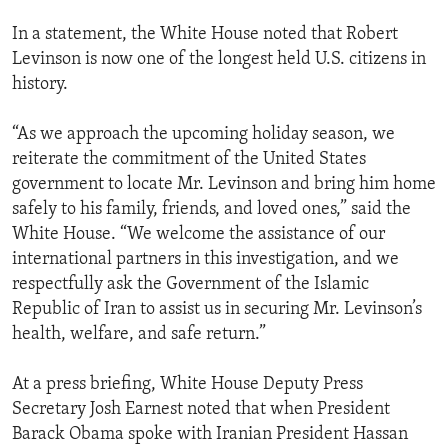
In a statement, the White House noted that Robert
Levinson is now one of the longest held U.S. citizens in
history.
“As we approach the upcoming holiday season, we
reiterate the commitment of the United States
government to locate Mr. Levinson and bring him home
safely to his family, friends, and loved ones,” said the
White House. “We welcome the assistance of our
international partners in this investigation, and we
respectfully ask the Government of the Islamic
Republic of Iran to assist us in securing Mr. Levinson’s
health, welfare, and safe return.”
At a press briefing, White House Deputy Press
Secretary Josh Earnest noted that when President
Barack Obama spoke with Iranian President Hassan