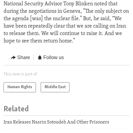
National Security Advisor Tony Blinken noted that
during the negotiations in Geneva, ”The only subject on
the agenda [was] the nuclear file.” But, he said, “We
have been repeatedly clear that we are calling on Iran
to release them. We will continue to raise it. And we
hope to see them return home.”
Share
Follow us
This item is part of
Human Rights
Middle East
Related
Iran Releases Nasrin Sotoudeh And Other Prisoners