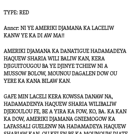
TYPE: RED
Anncr: NI YE AMERIKI DJAMANA KA LACELIW
KANW YE KA DI AW MA!!
AMERIKI DJAMANA KA DANATIGUE HADAMADEYA
HAQUEW SHARIA WILI BALIW KAN, KERA
DJIGUITOUGOU BA YE DJINYE TCHIEW NI A
MUSSOW BOLOW, MOUNOU DAGALEN DOW OU
YERE KA KANA BILAW KAN
.
GAFE MIN LACELI KERA KOWSSA DANAW NA,
HADAMADENYA HAQUEW SHARIA WILIBALIW
DJEKOULOU FE, BE A YIRA KA FOW, KO, BA. KA KAN
KA DOW, AMERIKI DJAMANA GNIEMOGOW KA
LAFASSALI GUELENW NA HADAMADEYA HAQUEW