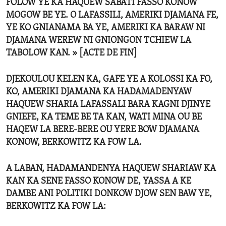
FOLOW YE KA HAQUEW SABATI FASSO KONOW
MOGOW BE YE. O LAFASSILI, AMERIKI DJAMANA FE,
YE KO GNIANAMA BA YE, AMERIKI KA BARAW NI
DJAMANA WEREW NI GNIONGON TCHIEW LA
TABOLOW KAN. » [ACTE DE FIN]
DJEKOULOU KELEN KA, GAFE YE A KOLOSSI KA FO,
KO, AMERIKI DJAMANA KA HADAMADENYAW
HAQUEW SHARIA LAFASSALI BARA KAGNI DJINYE
GNIEFE, KA TEME BE TA KAN, WATI MINA OU BE
HAQEW LA BERE-BERE OU YERE BOW DJAMANA
KONOW, BERKOWITZ KA FOW LA.
A LABAN, HADAMANDENYA HAQUEW SHARIAW KA
KAN KA SENE FASSO KONOW DE, YASSA A KE
DAMBE ANI POLITIKI DONKOW DJOW SEN BAW YE,
BERKOWITZ KA FOW LA: