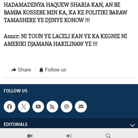
HADAMADENYA HAQUEW SHARIA KAN, AN BE
BAMBA KOSSEBE MIN KA, KA KE POLITIKI BARAW
TAMASHERE YE DJINYE KONOW !!!
Anncr: NI TOUN YE LACELI KAN YE KA KEGNIE NI
AMERIKI DJAMANA HAKILINAW YE !!!
Share
Follow us
FOLLOW US
EDITORIALS