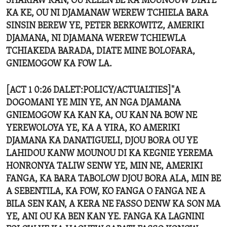
SHARIAW KAN, OU KELEN BE KA MOUNOUW DIATE
KA KE, OU NI DJAMANAW WEREW TCHIELA BARA
SINSIN BEREW YE, PETER BERKOWITZ, AMERIKI
DJAMANA, NI DJAMANA WEREW TCHIEWLA
TCHIAKEDA BARADA, DIATE MINE BOLOFARA,
GNIEMOGOW KA FOW LA.
[ACT 1 0:26 DALET:POLICY/ACTUALTIES]"A
DOGOMANI YE MIN YE, AN NGA DJAMANA
GNIEMOGOW KA KAN KA, OU KAN NA BOW NE
YEREWOLOYA YE, KA A YIRA, KO AMERIKI
DJAMANA KA DANATIGUELI, DJOU BORA OU YE
LAHIDOU KANW MOUNOU DI KA KEGNIE YEREMA
HONRONYA TALIW SENW YE, MIN NE, AMERIKI
FANGA, KA BARA TABOLOW DJOU BORA ALA, MIN BE
A SEBENTILA, KA FOW, KO FANGA O FANGA NE A
BILA SEN KAN, A KERA NE FASSO DENW KA SON MA
YE, ANI OU KA BEN KAN YE. FANGA KA LAGNINI