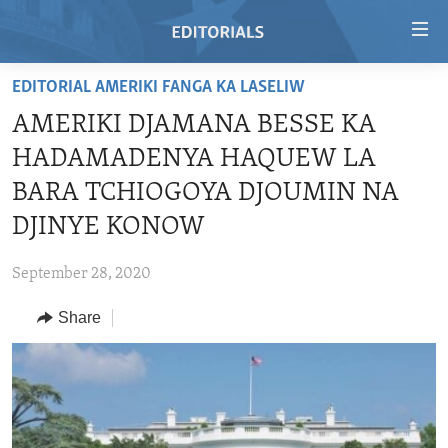
Accessibility
links
Skip
EDITORIAL AMERIKI FANGA KA LASELIW
to
HOME
AMERIKI DJAMANA BESSE KA
main
VIDEO
content
HADAMADENYA HAQUEW LA
RADIO
Skip
BARA TCHIOGOYA DJOUMIN NA
to
REGIONS
DJINYE KONOW
main
TOPICS
AFRICA
Navigation
September 28, 2020
Skip
ARCHIVE
AMERICAS
HUMAN RIGHTS
to
Share
ABOUT US
ASIA
SECURITY AND DEFENSE
Search
EUROPE
AID AND DEVELOPMENT
FOLLOW US
MIDDLE EAST
DEMOCRACY AND GOVERNANCE
ECONOMY AND TRADE