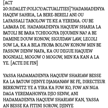
[ACT
20:31DALET:POLICY/ACTUALITIES]"HADAMADENYA
HAQEW SAHRIA, LA BERE-BERELI ANI OU
LAFASSALI TABOLOW TE KE A YEREMA. OU BE
LABARA DE. HADAMADENYA HAQUEW SHARIA LA
BATOLI BE BARA TCHIOGOYA DJOUMIN NA? A BE
DAMINE DOUW KONOW, SIGUIDAW LAW, LECOLI
SOW LA, KA A BILA FROBA BOLOW KONOW MIN BE
FASSOW DENW NAFA, KA OU DEGUE HAQUEW
BOGNIALI, MOGOW O MOGOW, MIN KA KAN A LA
YE. [ACTE DE FIN]
YASSA HADAMADENYA HAQUEW SHARIAW BESSE
KA LA BATOW DJINYE DJAMANAW BE FE, DIRECTEUR
BERKOWITZ YE A YIRA KA FOW KO, FOW AN NGA
DAGA YEREMAHONYA DJIO SENW, ANI
HADAMADENYA HAQUEW SHARIAW KAN, YASSA
AN BESSE KA FITINI SOROW, DJINYE