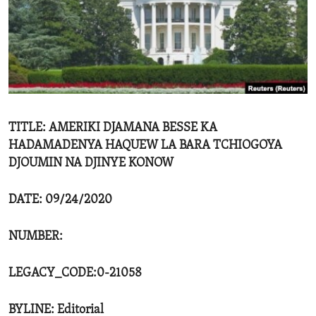
ENVIRONMENT AND HEALTH
IDEALS AND INSTITUTIONS
TITLE: AMERIKI DJAMANA BESSE KA
HADAMADENYA HAQUEW LA BARA TCHIOGOYA
DJOUMIN NA DJINYE KONOW
DATE: 09/24/2020
NUMBER:
LEGACY_CODE:0-21058
BYLINE: Editorial