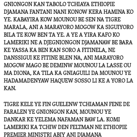
GNIONGON KAN TABOLO TCHIAYA ETHIOPIE
DJAMANA FANTANI NANI KONOW KERA HAMINA KO
YE. KABAYIRA KOW MOUNOU BE SEN NA TIGRE
MARALA, ANI A MARAYORO MOGOW KA SIGUIYORO
BILA TE KOW BEN TA YE. A YE A YIRA KAFO KO
LAMERIKI NE A DJEGNIONGON DJAMANAW BE BARA
KE YASSA KA BEN KAN SORO A FITINELA, NE
DANSSIGUI KE FITINE BLEN NA, ANI MARAYORO
MOGOW MAGO BE DEMINW MOUNOU LA LASSE OU
MA DIONA, KA TILA KA GNIAGUILI DA MOUNOU YE
HADAMADENYAW HAQUEW SOSSO LI KE A YORO LA
KAN.
TIGRE KELE YE FIN GUELENW TCHIAMAN FENE DE
FARALEN YE GNIONGON KAN, MOUNOU YE
DANKAR KE YELEMA NAFAMAN BAW LA. KOMI
LAMERIKI KA TCHIW DEN FELTMAN NE ETHIOPIE
PREMIER MINISTRI ABIY ANI DJAMANA