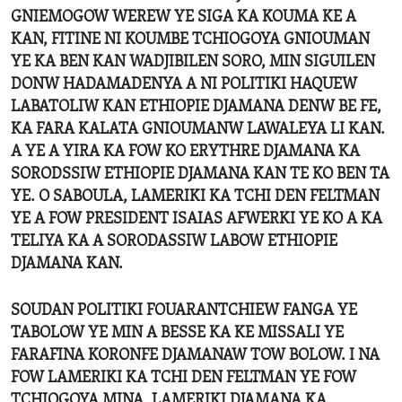
GNIEMOGOW WEREW YE SIGA KA KOUMA KE A
KAN, FITINE NI KOUMBE TCHIOGOYA GNIOUMAN
YE KA BEN KAN WADJIBILEN SORO, MIN SIGUILEN
DONW HADAMADENYA A NI POLITIKI HAQUEW
LABATOLIW KAN ETHIOPIE DJAMANA DENW BE FE,
KA FARA KALATA GNIOUMANW LAWALEYA LI KAN.
A YE A YIRA KA FOW KO ERYTHRE DJAMANA KA
SORODSSIW ETHIOPIE DJAMANA KAN TE KO BEN TA
YE. O SABOULA, LAMERIKI KA TCHI DEN FELTMAN
YE A FOW PRESIDENT ISAIAS AFWERKI YE KO A KA
TELIYA KA A SORODASSIW LABOW ETHIOPIE
DJAMANA KAN.
SOUDAN POLITIKI FOUARANTCHIEW FANGA YE
TABOLOW YE MIN A BESSE KA KE MISSALI YE
FARAFINA KORONFE DJAMANAW TOW BOLOW. I NA
FOW LAMERIKI KA TCHI DEN FELTMAN YE FOW
TCHIOGOYA MINA, LAMERIKI DJAMANA KA