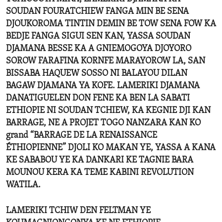
SOUDAN FOURATCHIEW FANGA MIN BE SENA
DJOUKOROMA TINTIN DEMIN BE TOW SENA FOW KA
BEDJE FANGA SIGUI SEN KAN, YASSA SOUDAN
DJAMANA BESSE KA A GNIEMOGOYA DJOYORO
SOROW FARAFINA KORNFE MARAYOROW LA, SAN
BISSABA HAQUEW SOSSO NI BALAYOU DILAN
BAGAW DJAMANA YA KOFE. LAMERIKI DJAMANA
DANATIGUELEN DON FENE KA BEN LA SABATI
ETHIOPIE NI SOUDAN TCHIEW, KA KEGNIE DJI KAN
BARRAGE, NE A PROJET TOGO NANZARA KAN KO
grand “BARRAGE DE LA RENAISSANCE
ÉTHIOPIENNE” DJOLI KO MAKAN YE, YASSA A KANA
KE SABABOU YE KA DANKARI KE TAGNIE BARA
MOUNOU KERA KA TEME KABINI REVOLUTION
WATILA.
LAMERIKI TCHIW DEN FELTMAN YE