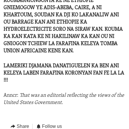
KOUMAGNIONGONYA KE NE ETHIOPIE
GNIEMOGOW YE ADIS-ABEBA, CAIRE, A NI
KHARTOUM, SOUDAN KA DJI KO LAKANALIW ANI
OU BARRAGE KAN ANI ETHIOPIE KA
HYDROELECTRICITE SORO NA SIRAW KAN. KOUMA
KA KAN KATA KE NI HAKILINAW KA KAN OU NI
GNIOGON TCHIEW LA FARAFINA KELEYA TOMBA
UNION AFRICAINE KENE KAN.
LAMERIKI DJAMANA DANATIGUELEN KA BEN ANI
KELEYA LABEN FARAFINA KORONYAN FAN FE LA LA
!!!
Anncr:
That was an editorial reflecting the views of the
United States Government.
Share
Follow us