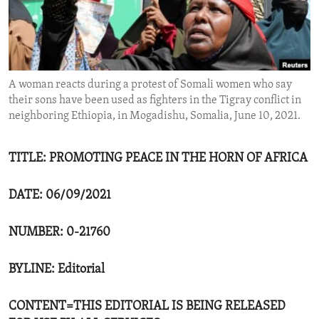
ENVIRONMENT AND HEALTH
IDEALS AND INSTITUTIONS
A woman reacts during a protest of Somali women who say
their sons have been used as fighters in the Tigray conflict in
neighboring Ethiopia, in Mogadishu, Somalia, June 10, 2021.
TITLE: PROMOTING PEACE IN THE HORN OF AFRICA
DATE: 06/09/2021
NUMBER: 0-21760
BYLINE: Editorial
CONTENT=THIS EDITORIAL IS BEING RELEASED