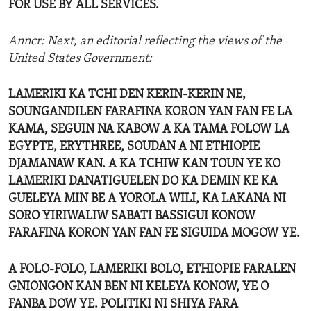
FOR USE BY ALL SERVICES.
Anncr: Next, an editorial reflecting the views of the
United States Government:
LAMERIKI KA TCHI DEN KERIN-KERIN NE,
SOUNGANDILEN FARAFINA KORON YAN FAN FE LA
KAMA, SEGUIN NA KABOW A KA TAMA FOLOW LA
EGYPTE, ERYTHREE, SOUDAN A NI ETHIOPIE
DJAMANAW KAN. A KA TCHIW KAN TOUN YE KO
LAMERIKI DANATIGUELEN DO KA DEMIN KE KA
GUELEYA MIN BE A YOROLA WILI, KA LAKANA NI
SORO YIRIWALIW SABATI BASSIGUI KONOW
FARAFINA KORON YAN FAN FE SIGUIDA MOGOW YE.
A FOLO-FOLO, LAMERIKI BOLO, ETHIOPIE FARALEN
GNIONGON KAN BEN NI KELEYA KONOW, YE O
FANBA DOW YE. POLITIKI NI SHIYA FARA