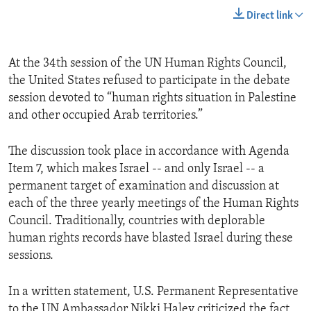
Direct link
At the 34th session of the UN Human Rights Council,
the United States refused to participate in the debate
session devoted to “human rights situation in Palestine
and other occupied Arab territories.”
The discussion took place in accordance with Agenda
Item 7, which makes Israel -- and only Israel -- a
permanent target of examination and discussion at
each of the three yearly meetings of the Human Rights
Council. Traditionally, countries with deplorable
human rights records have blasted Israel during these
sessions.
In a written statement, U.S. Permanent Representative
to the UN Ambassador Nikki Haley criticized the fact