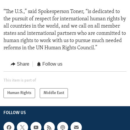
“The U.S.,” said Spokesperson Toner, “is dedicated to
the pursuit of respect for international human rights by
all countries in the world, and we call on all member
states and international partners who are committed to
human rights to work with us to pursue much needed
reforms in the UN Human Rights Council.”
Share
Follow us
This item is part of
Human Rights
Middle East
FOLLOW US