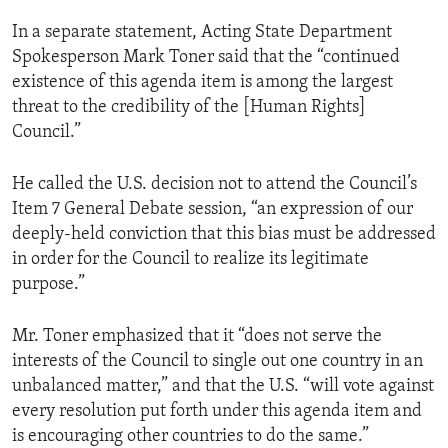
In a separate statement, Acting State Department
Spokesperson Mark Toner said that the “continued
existence of this agenda item is among the largest
threat to the credibility of the [Human Rights]
Council.”
He called the U.S. decision not to attend the Council’s
Item 7 General Debate session, “an expression of our
deeply-held conviction that this bias must be addressed
in order for the Council to realize its legitimate
purpose.”
Mr. Toner emphasized that it “does not serve the
interests of the Council to single out one country in an
unbalanced matter,” and that the U.S. “will vote against
every resolution put forth under this agenda item and
is encouraging other countries to do the same.”