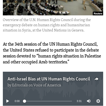
ENVIRONMENT AND HEALTH
IDEALS AND INSTITUTIONS
Overview of the U.N. Human Rights Council during the
emergency debate on human rights and humanitarian
situation in Syria, at the United Nations in Geneva.
At the 34th session of the UN Human Rights Council,
the United States refused to participate in the debate
session devoted to “human rights situation in Palestine
and other occupied Arab territories.”
Anti-Israel Bias at UN Human Rights Council
by
Editorials on Voice of America
No media source currently available
0:00
3:31