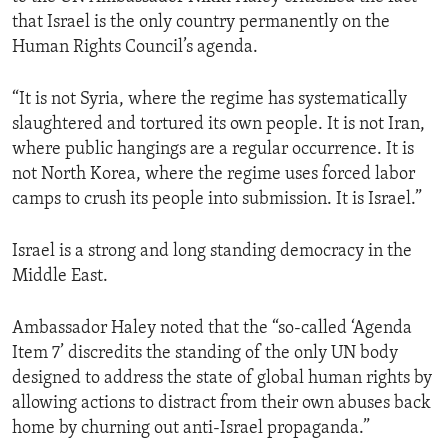
that Israel is the only country permanently on the
Human Rights Council’s agenda.
“It is not Syria, where the regime has systematically
slaughtered and tortured its own people. It is not Iran,
where public hangings are a regular occurrence. It is
not North Korea, where the regime uses forced labor
camps to crush its people into submission. It is Israel.”
Israel is a strong and long standing democracy in the
Middle East.
Ambassador Haley noted that the “so-called ‘Agenda
Item 7’ discredits the standing of the only UN body
designed to address the state of global human rights by
allowing actions to distract from their own abuses back
home by churning out anti-Israel propaganda.”