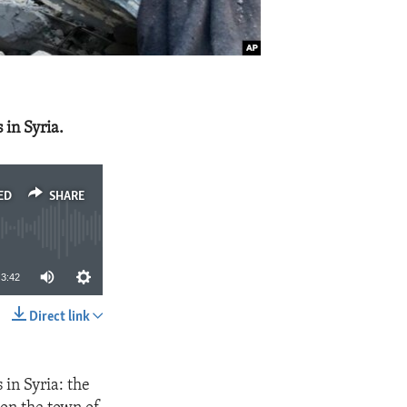
in Syria.
ED
SHARE
3:42
Direct link
SHARE
in Syria: the