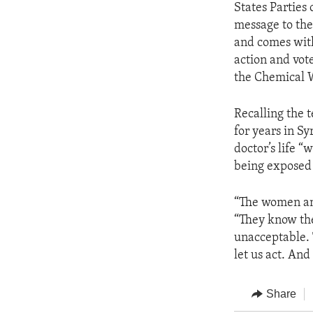
States Parties
message to the
and comes with
action and vote
the Chemical 
Recalling the 
for years in S
doctor’s life 
being exposed 
“The women and
“They know the
unacceptable. 
let us act. An
Share