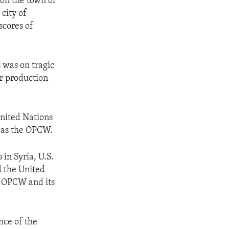
on the town of
city of
scores of
 was on tragic
ir production
nited Nations
 as the OPCW.
in Syria, U.S.
d the United
e OPCW and its
ce of the