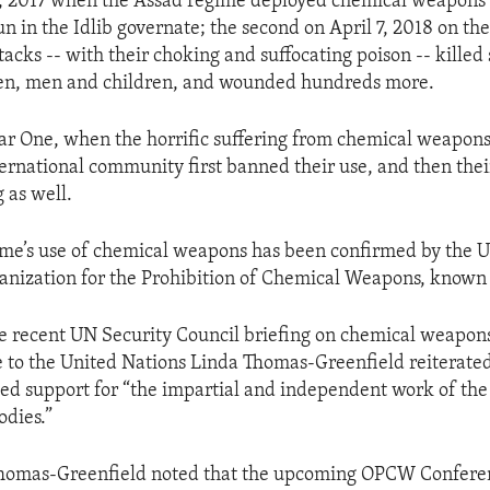
 4, 2017 when the Assad regime deployed chemical weapons 
 in the Idlib governate; the second on April 7, 2018 on the 
acks -- with their choking and suffocating poison -- killed 
n, men and children, and wounded hundreds more.
r One, when the horrific suffering from chemical weapons
nternational community first banned their use, and then the
 as well.
me’s use of chemical weapons has been confirmed by the U
anization for the Prohibition of Chemical Weapons, known
e recent UN Security Council briefing on chemical weapons 
 to the United Nations Linda Thomas-Greenfield reiterate
ued support for “the impartial and independent work of th
odies.”
omas-Greenfield noted that the upcoming OPCW Conferen