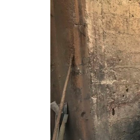
ENVIRONMENT AND HEALTH
IDEALS AND INSTITUTIONS