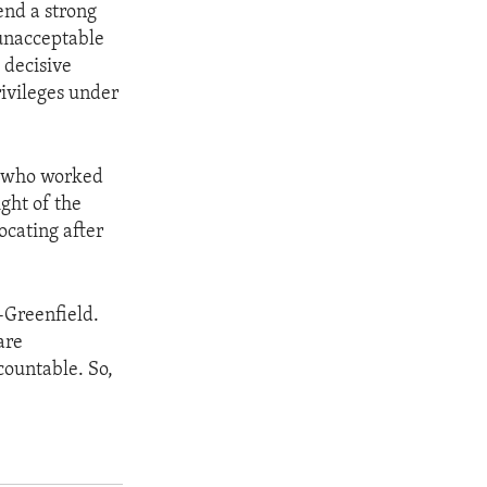
end a strong
 unacceptable
 decisive
rivileges under
r, who worked
ght of the
ocating after
-Greenfield.
are
ountable. So,