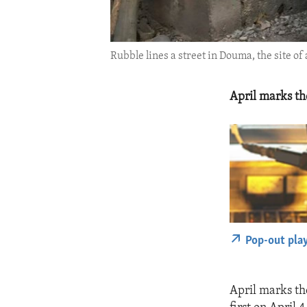
Rubble lines a street in Douma, the site o
April marks th
Pop-out pla
April marks th