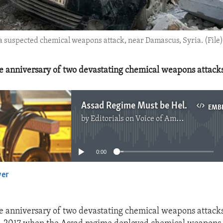
f a suspected chemical weapons attack, near Damascus, Syria. (File)
e anniversary of two devastating chemical weapons attacks 
Assad Regime Must be Held Accountable for Chemical Weapons Use
EMB
by
Editorials on Voice of America
No media source currently available
0:00
yer
EMBED
e anniversary of two devastating chemical weapons attacks 