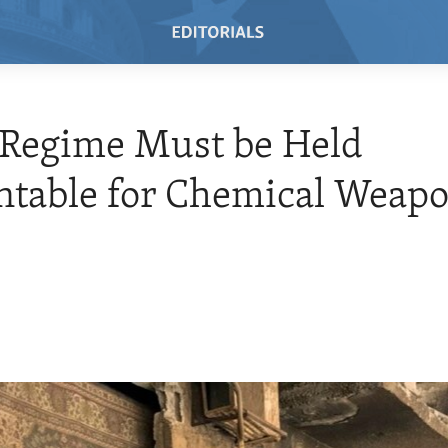
 Regime Must be Held
table for Chemical Weap