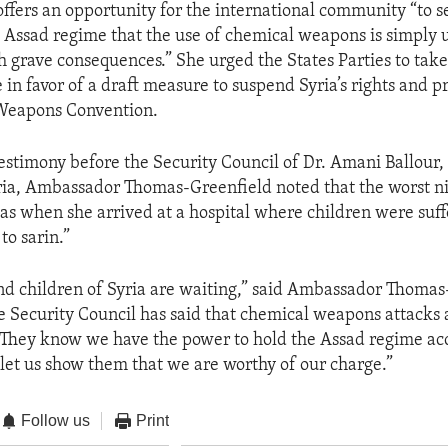
 offers an opportunity for the international community “to s
 Assad regime that the use of chemical weapons is simply
 grave consequences.” She urged the States Parties to take
 in favor of a draft measure to suspend Syria’s rights and p
Weapons Convention.
testimony before the Security Council of Dr. Amani Ballou
yria, Ambassador Thomas-Greenfield noted that the worst ni
“was when she arrived at a hospital where children were suff
to sarin.”
 children of Syria are waiting,” said Ambassador Thomas
 Security Council has said that chemical weapons attacks 
They know we have the power to hold the Assad regime acc
d let us show them that we are worthy of our charge.”
Follow us
Print