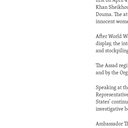
first on April
Khan Sheikhoun
Douma. The att
innocent wome
After World Wa
display, the i
and stockpiling
The Assad regi
and by the Org
Speaking at th
Representative
States’ contin
investigative b
Ambassador Th