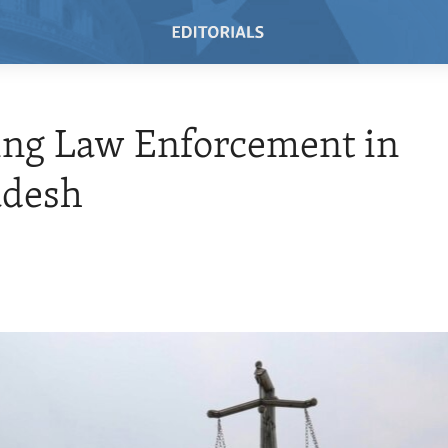
ing Law Enforcement in
adesh