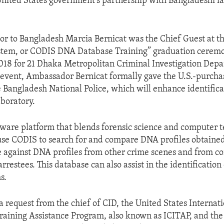
United States government’s partnership with Bangladeshi l
r to Bangladesh Marcia Bernicat was the Chief Guest at 
tem, or CODIS DNA Database Training” graduation cerem
018 for 21 Dhaka Metropolitan Criminal Investigation Dep
is event, Ambassador Bernicat formally gave the U.S.-purc
e Bangladesh National Police, which will enhance identifica
aboratory.
tware platform that blends forensic science and computer 
se CODIS to search for and compare DNA profiles obtaine
 against DNA profiles from other crime scenes and from co
rrestees. This database can also assist in the identification
s.
 a request from the chief of CID, the United States Internat
Training Assistance Program, also known as ICITAP, and the