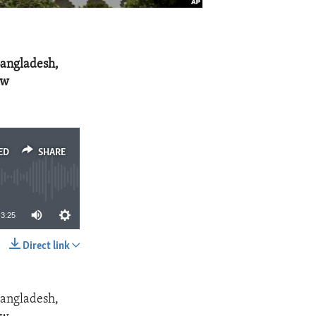
Bangladesh,
aw
ED
SHARE
3:25
Direct link
SHARE
Bangladesh,