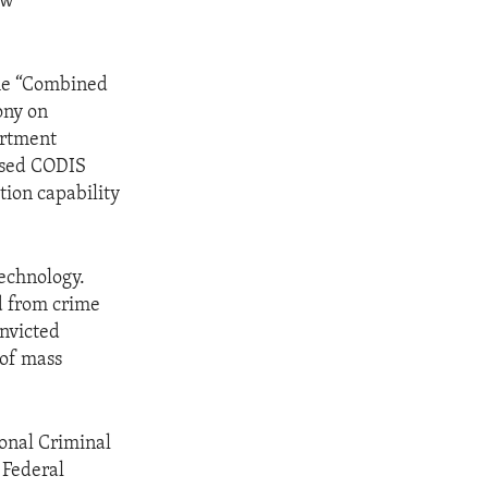
aw
the “Combined
ony on
artment
hased CODIS
tion capability
technology.
d from crime
nvicted
 of mass
ional Criminal
 Federal