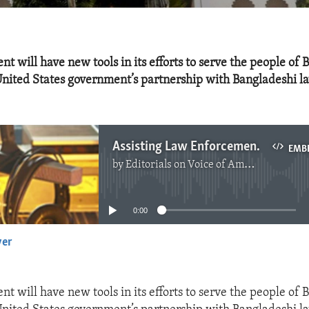
t will have new tools in its efforts to serve the people of 
United States government’s partnership with Bangladeshi l
Assisting Law Enforcement in Bangladesh
EMB
by
Editorials on Voice of America
No media source currently available
0:00
yer
EMBED
t will have new tools in its efforts to serve the people of 