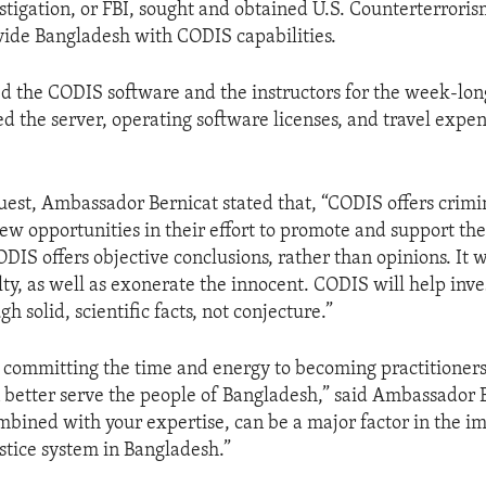
stigation, or FBI, sought and obtained U.S. Counterterrori
vide Bangladesh with CODIS capabilities.
d the CODIS software and the instructors for the week-long
d the server, operating software licenses, and travel expen
uest, Ambassador Bernicat stated that, “CODIS offers crimin
ew opportunities in their effort to promote and support the
IS offers objective conclusions, rather than opinions. It w
lty, as well as exonerate the innocent. CODIS will help inve
gh solid, scientific facts, not conjecture.”
 committing the time and energy to becoming practitioners 
n better serve the people of Bangladesh,” said Ambassador B
mbined with your expertise, can be a major factor in the 
ustice system in Bangladesh.”