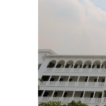
ENVIRONMENT AND HEALTH
IDEALS AND INSTITUTIONS