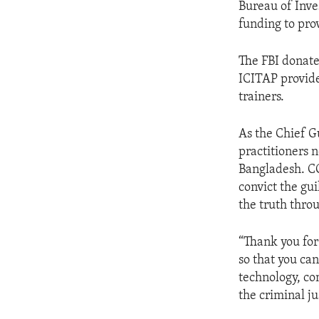
Bureau of Inve
funding to pro
The FBI donate
ICITAP provide
trainers.
As the Chief G
practitioners n
Bangladesh. COD
convict the gui
the truth throu
“Thank you for
so that you ca
technology, co
the criminal j