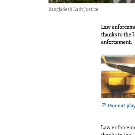
Bangladesh Lady Justice
Law enforcemen
thanks to the 
enforcement.
Pop-out pla
Law enforcemen