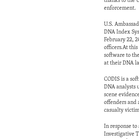
thanks to the 
enforcement.
U.S. Ambassado
DNA Index Sys
February 22, 2
officers.At th
software to th
at their DNA l
CODIS is a sof
DNA analysts u
scene evidence
offenders and a
casualty victim
In response to
Investigative 