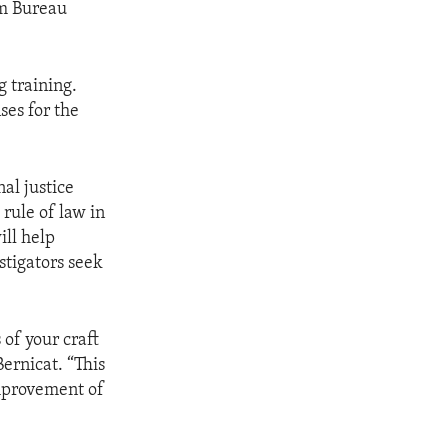
sm Bureau
 training.
ses for the
al justice
 rule of law in
ill help
stigators seek
of your craft
ernicat. “This
improvement of