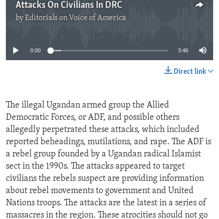
Attacks On Civilians In DRC
by
Editorials on Voice of America
No media source currently available
0:00
3:46
Direct link
The illegal Ugandan armed group the Allied
Democratic Forces, or ADF, and possible others
allegedly perpetrated these attacks, which included
reported beheadings, mutilations, and rape. The ADF is
a rebel group founded by a Ugandan radical Islamist
sect in the 1990s. The attacks appeared to target
civilians the rebels suspect are providing information
about rebel movements to government and United
Nations troops. The attacks are the latest in a series of
massacres in the region. These atrocities should not go