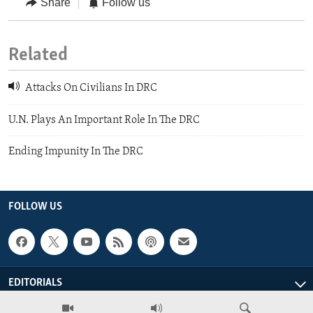
Share
Follow us
Related
Attacks On Civilians In DRC
U.N. Plays An Important Role In The DRC
Ending Impunity In The DRC
FOLLOW US
EDITORIALS