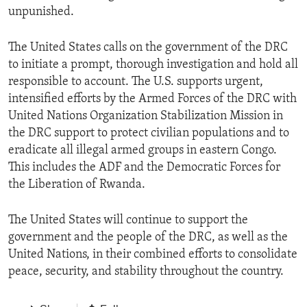
unpunished.
The United States calls on the government of the DRC
to initiate a prompt, thorough investigation and hold all
responsible to account. The U.S. supports urgent,
intensified efforts by the Armed Forces of the DRC with
United Nations Organization Stabilization Mission in
the DRC support to protect civilian populations and to
eradicate all illegal armed groups in eastern Congo.
This includes the ADF and the Democratic Forces for
the Liberation of Rwanda.
The United States will continue to support the
government and the people of the DRC, as well as the
United Nations, in their combined efforts to consolidate
peace, security, and stability throughout the country.