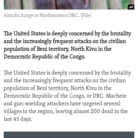
ENVIRONMENT AND HEALTH
Attacks Surge in Northeastern DRC. (File)
IDEALS AND INSTITUTIONS
The United States is deeply concerned by the brutality
and the increasingly frequent attacks on the civilian
population of Beni territory, North Kivu in the
Democratic Republic of the Congo.
The United States is deeply concerned by the brutality
and the increasingly frequent attacks on the civilian
population of Beni territory, North Kivu in the
Democratic Republic of the Congo, or DRC. Machete
and gun-wielding attackers have targeted several
villages in the region, leaving almost 200 dead in the
last 45 days.