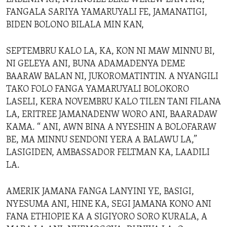
FANGALA SARIYA YAMARUYALI FE, JAMANATIGI,
BIDEN BOLONO BILALA MIN KAN,
SEPTEMBRU KALO LA, KA, KON NI MAW MINNU BI,
NI GELEYA ANI, BUNA ADAMADENYA DEME
BAARAW BALAN NI, JUKOROMATINTIN. A NYANGILI
TAKO FOLO FANGA YAMARUYALI BOLOKORO
LASELI, KERA NOVEMBRU KALO TILEN TANI FILANA
LA, ERITREE JAMANADENW WORO ANI, BAARADAW
KAMA. “ ANI, AWN BINA A NYESHIN A BOLOFARAW
BE, MA MINNU SENDONI YERA A BALAWU LA,”
LASIGIDEN, AMBASSADOR FELTMAN KA, LAADILI
LA.
AMERIK JAMANA FANGA LANYINI YE, BASIGI,
NYESUMA ANI, HINE KA, SEGI JAMANA KONO ANI
FANA ETHIOPIE KA A SIGIYORO SORO KURALA, A