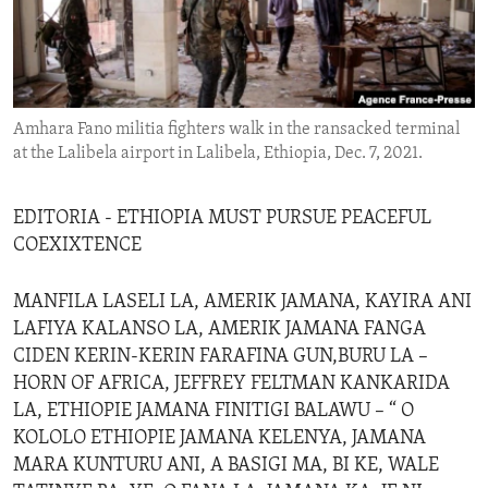
ENVIRONMENT AND HEALTH
IDEALS AND INSTITUTIONS
Amhara Fano militia fighters walk in the ransacked terminal
at the Lalibela airport in Lalibela, Ethiopia, Dec. 7, 2021.
EDITORIA - ETHIOPIA MUST PURSUE PEACEFUL
COEXIXTENCE
MANFILA LASELI LA, AMERIK JAMANA, KAYIRA ANI
LAFIYA KALANSO LA, AMERIK JAMANA FANGA
CIDEN KERIN-KERIN FARAFINA GUN,BURU LA –
HORN OF AFRICA, JEFFREY FELTMAN KANKARIDA
LA, ETHIOPIE JAMANA FINITIGI BALAWU – “ O
KOLOLO ETHIOPIE JAMANA KELENYA, JAMANA
MARA KUNTURU ANI, A BASIGI MA, BI KE, WALE