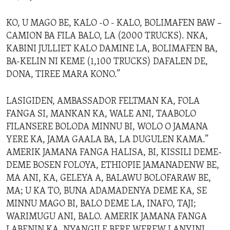
KO, U MAGO BE, KALO -O - KALO, BOLIMAFEN BAW –
CAMION BA FILA BALO, LA (2000 TRUCKS). NKA,
KABINI JULLIET KALO DAMINE LA, BOLIMAFEN BA,
BA-KELIN NI KEME (1,100 TRUCKS) DAFALEN DE,
DONA, TIREE MARA KONO.”
LASIGIDEN, AMBASSADOR FELTMAN KA, FOLA
FANGA SI, MANKAN KA, WALE ANI, TAABOLO
FILANSERE BOLODA MINNU BI, WOLO O JAMANA
YERE KA, JAMA GAALA BA, LA DUGULEN KAMA.”
AMERIK JAMANA FANGA HALISA, BI, KISSILI DEME-
DEME BOSEN FOLOYA, ETHIOPIE JAMANADENW BE,
MA ANI, KA, GELEYA A, BALAWU BOLOFARAW BE,
MA; U KA TO, BUNA ADAMADENYA DEME KA, SE
MINNU MAGO BI, BALO DEME LA, INAFO, TAJI;
WARIMUGU ANI, BALO. AMERIK JAMANA FANGA
LABENIN KA, NYANGILE BERE WEREW LANYINI,