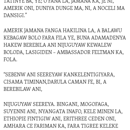
TATINYE BA, YE; O FANA LA, JAMANA KA, JE NI,
AMERIK ONI, DUNIYA DUNGE MA, NI, A NOCELI MA
DANSIGI.”
AMERIK JAMANA FANGA HAKILINA LA, A BALAWU
KEBAGAW BOLO FARA FILA YE, BUNA ADAMADENYA
HAKEW BEREBILA ANI NIJUGUYAW KEWALEW
BOLODA, LASIGIDEN – AMBASSADOR FELTMAN KA,
FOLA.
“SEBENW ANI SEEREYAW KANKELENTIGIYARA,
CISAMA TIMINAN,DARULA CAMAN FE, BI, A
BEREBILAW ANI,
NIJUGUYAW SEEREYA. BINGANI, MOGOFAGA,
SUYENNI ANI, NYANGATA INAFO, KELE MINEN LA,
ETHIOPIE FINTIGIW ANI, ERITHREE CEDEN ONI,
AMHARA CE FARIMAN KA, FARA TIGREE KELEKE