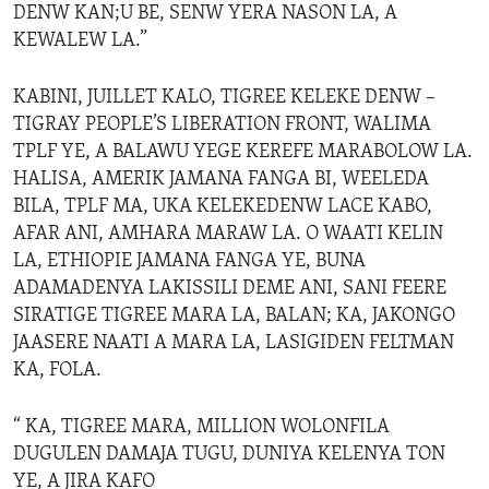
DENW KAN;U BE, SENW YERA NASON LA, A
KEWALEW LA.”
KABINI, JUILLET KALO, TIGREE KELEKE DENW –
TIGRAY PEOPLE’S LIBERATION FRONT, WALIMA
TPLF YE, A BALAWU YEGE KEREFE MARABOLOW LA.
HALISA, AMERIK JAMANA FANGA BI, WEELEDA
BILA, TPLF MA, UKA KELEKEDENW LACE KABO,
AFAR ANI, AMHARA MARAW LA. O WAATI KELIN
LA, ETHIOPIE JAMANA FANGA YE, BUNA
ADAMADENYA LAKISSILI DEME ANI, SANI FEERE
SIRATIGE TIGREE MARA LA, BALAN; KA, JAKONGO
JAASERE NAATI A MARA LA, LASIGIDEN FELTMAN
KA, FOLA.
“ KA, TIGREE MARA, MILLION WOLONFILA
DUGULEN DAMAJA TUGU, DUNIYA KELENYA TON
YE, A JIRA KAFO