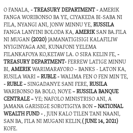
O FANALA,
- TREASURY DEPARTMENT -
AMERIK
FANGA WORIBONSO BA YE, CIYAKEDA BI-SABA NI
FILA, NYANGI ANI, JONW MINNU YE,
RUSSILA
FANGA LANYINI BOLODA KA,
AMERIK
SAN BA.FILA
NI MUGAN
(2020)
JAMANATIGISIGI KALAFILIW
NYIGINYAGA ANI, KUNAFONI YELEMA
FILANKAFOYA KO,KETAW LA. O SIRA KELIN FE,
-
TREASURY DEPARTMENT-
FERREW LATIGE MINNU
BI,
AMERIK
WARIMARAYORO – BANKS - LATON KA,
RUSILA WARI
– RUBLE -
WALIMA FEN O FEN MIN TE,
- RUBLE –
SINGADANYE SANI FERE,
RUSILA
WARIBONSO BA BOLO, NOYE
– RUSSILA BANQUE
CENTRALE –
YE; NAFOLO MINISTRISO ANI, A
JAMANA GARISEGE SOROTIGIYA BON
– NATIONAL
WEALTH FUND -
, JUIN KALO TILEN TANI NAANI,
SAN BA, FILA NI MUGANI KELIN,
( JUNE 14, 2021)
KOFE.