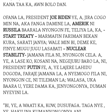
KANA TAA KA, AWN BOLO DAN.
OFANA LA, PRESIDENT
JOE BIDEN
YE, A, JIRA COGO
MIN NA, AKA FANGA DAMINE LA,
AMERIK
NI
RUSSILA
BAARALA NYONGON FE, TELIYA LA, KA,
-
START TREATY –
MARMAFIN FARIMAN BEKAN
KURA, SARATI JANYA; WALE MIN BI, DEME KE,
FINYE MUGU JUGU LASABATI
– NUCLEAR
STABILITY-
JAMANA FILA NI, NYONGON CELA. A,
YE, A LASE KO, KOSANI NA, NEGEJURU BARO LA, NI,
PRESIDENT
PUTIN
FE, A, YE LAJERE LAHIDU
DOGODA, FARAJE JAMANA LA, A NYEMOGO FILA NI,
NYONGON CE, NI TILEMAN LA; WALASA, UKA
BAARA U, YERE DAMA KA, JENYONGONYA, DUMAN
NYEYINI LA.
“BI, YE, A WAATI KA, KOW, DUSUFAGA. TAGA NYE ,