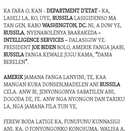
KA FARA O, KAN -
DEPARTMENT D’ETAT -
KA,
LASELI LA, KO, UYE,
RUSSILA
LASIGIDENSO MA
TAN GEN, KABO
WASHINGTON, DC.
NI, A DOW YE,
RUSSILA
, NYENABOLENYA BAARAKEDA
–
INTELLIGENCE SERVICES –
DALASIGIW YE.
PRESIDENT
JOE BIDEN
BOLO, AMERIK FANGA JAABI,
RUSSILA
FANGA KEWALE JUGU KAMA,
“
DAMA
BERELEN
”
.
AMERIK
JAMANA FANGA LANYINI, TE, KAA
MANGAN KURA DONSEN,MADELEN ANI
RUSSILA
CELA. ANW BI, JENYONGONYA SABATILEN ANI,
DOGODA DE, FE. ANW NGA NYONGON DAN TARIKU
LA, NGA JAMANA FILA TUN YE,
FEREW BODA LATIGE KA, FUNUFUNU KUNNASIGI
ANI, KA, O FONYONGONKO KONOSUMA, WALISA A,