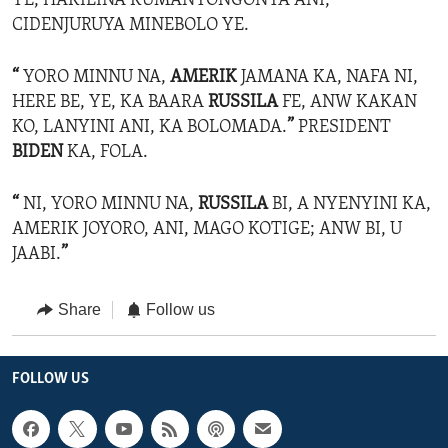
YE, HAKILINA KUMANYONGONYA ANI,
CIDENJURUYA MINEBOLO YE.
“
YORO MINNU NA,
AMERIK
JAMANA KA, NAFA NI,
HERE BE, YE, KA BAARA
RUSSILA
FE, ANW KAKAN
KO, LANYINI ANI, KA BOLOMADA.
”
PRESIDENT
BIDEN
KA, FOLA.
“
NI, YORO MINNU NA,
RUSSILA
BI, A NYENYINI KA,
AMERIK JOYORO, ANI, MAGO KOTIGE; ANW BI, U
JAABI.
”
Share
Follow us
FOLLOW US