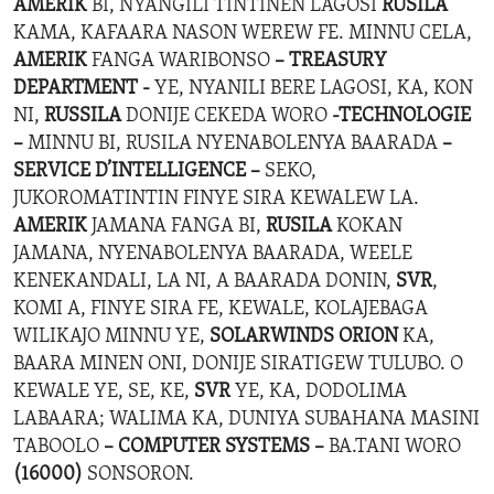
AMERIK
BI, NYANGILI TINTINEN LAGOSI
RUSILA
KAMA, KAFAARA NASON WEREW FE. MINNU CELA,
AMERIK
FANGA WARIBONSO
– TREASURY
DEPARTMENT -
YE, NYANILI BERE LAGOSI, KA, KON
NI,
RUSSILA
DONIJE CEKEDA WORO
-TECHNOLOGIE
–
MINNU BI, RUSILA NYENABOLENYA BAARADA
–
SERVICE D’INTELLIGENCE –
SEKO,
JUKOROMATINTIN FINYE SIRA KEWALEW LA.
AMERIK
JAMANA FANGA BI,
RUSILA
KOKAN
JAMANA, NYENABOLENYA BAARADA, WEELE
KENEKANDALI, LA NI, A BAARADA DONIN,
SVR
,
KOMI A, FINYE SIRA FE, KEWALE, KOLAJEBAGA
WILIKAJO MINNU YE,
SOLARWINDS ORION
KA,
BAARA MINEN ONI, DONIJE SIRATIGEW TULUBO. O
KEWALE YE, SE, KE,
SVR
YE, KA, DODOLIMA
LABAARA; WALIMA KA, DUNIYA SUBAHANA MASINI
TABOOLO
– COMPUTER SYSTEMS –
BA.TANI WORO
(16000)
SONSORON.