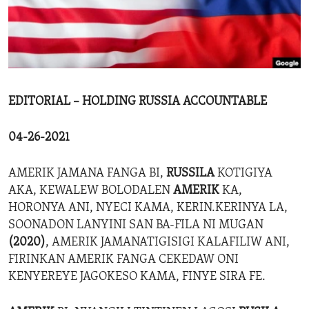
ENVIRONMENT AND HEALTH
IDEALS AND INSTITUTIONS
EDITORIAL – HOLDING RUSSIA ACCOUNTABLE
04-26-2021
AMERIK JAMANA FANGA BI,
RUSSILA
KOTIGIYA
AKA, KEWALEW BOLODALEN
AMERIK
KA,
HORONYA ANI, NYECI KAMA, KERIN.KERINYA LA,
SOONADON LANYINI SAN BA-FILA NI MUGAN
(2020)
, AMERIK JAMANATIGISIGI KALAFILIW ANI,
FIRINKAN AMERIK FANGA CEKEDAW ONI
KENYEREYE JAGOKESO KAMA, FINYE SIRA FE.